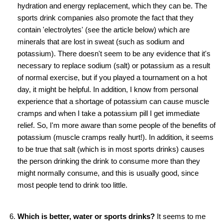
hydration and energy replacement, which they can be. The
sports drink companies also promote the fact that they
contain 'electrolytes' (see the article below) which are
minerals that are lost in sweat (such as sodium and
potassium). There doesn't seem to be any evidence that it's
necessary to replace sodium (salt) or potassium as a result
of normal exercise, but if you played a tournament on a hot
day, it might be helpful. In addition, I know from personal
experience that a shortage of potassium can cause muscle
cramps and when I take a potassium pill I get immediate
relief. So, I'm more aware than some people of the benefits of
potassium (muscle cramps really hurt!). In addition, it seems
to be true that salt (which is in most sports drinks) causes
the person drinking the drink to consume more than they
might normally consume, and this is usually good, since
most people tend to drink too little.
Which is better, water or sports drinks?
It seems to me