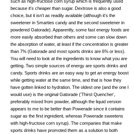
such as high-fructose corn syrup which is frequently used
because it's cheaper than sugar. Dextrose is also a good
choice, but it isn't as readily available (although it's the
sweetener in Smarties candy and the second sweetener in
powdered Gatorade). Apparently, some fast energy foods are
more easily absorbed than others and some can slow down
the absorption of water, at least if the concentration is greater
than 7% (Gatorade and most sports drinks are 6% or less).
You will need to look at the ingredients to know what you are
getting. Two simple sources of energy are sports drinks and
candy. Sports drinks are an easy way to get an energy boost
while getting water at the same time, and that is how they
have gotten linked to hydration. The oldest one (and the one I
would use) is the original Gatorade ('Thirst Quencher',
preferably mixed from powder, although the liquid version
appears to me to be better than Powerade since it contains
sugar as the first ingredient, whereas Powerade sweetens
with high-fructose corn syrup). The companies that make
sports drinks have promoted them as a solution to both