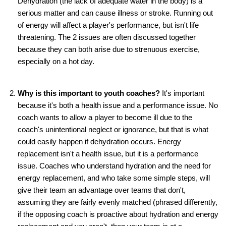
Dehydration (the lack of adequate water in the body) is a
serious matter and can cause illness or stroke. Running out
of energy will affect a player's performance, but isn't life
threatening. The 2 issues are often discussed together
because they can both arise due to strenuous exercise,
especially on a hot day.
Why is this important to youth coaches?
It's important
because it's both a health issue and a performance issue. No
coach wants to allow a player to become ill due to the
coach's unintentional neglect or ignorance, but that is what
could easily happen if dehydration occurs. Energy
replacement isn't a health issue, but it is a performance
issue. Coaches who understand hydration and the need for
energy replacement, and who take some simple steps, will
give their team an advantage over teams that don't,
assuming they are fairly evenly matched (phrased differently,
if the opposing coach is proactive about hydration and energy