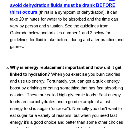
avoid dehydration fluids must be drank BEFORE
thirst occurs
(thirst is a symptom of dehydration). It can
take 20 minutes for water to be absorbed and the time can
vary by person and situation. See the guidelines from
Gatorade below and articles number 1 and 3 below for
guidelines for fluid intake before, during and after practice and
games.
Why is energy replacement important and how did it get
linked to hydration?
When you exercise you burn calories
and use up energy. Fortunately, you can get a quick energy
boost by drinking or eating something that has fast absorbing
calories. These are called high-glycemic foods. Fast energy
foods are carbohydrates and a good example of a fast
energy food is sugar ("sucrose"). Normally you don't want to
eat sugar for a variety of reasons, but when you need fast
energy it's a good choice and better than some other choices