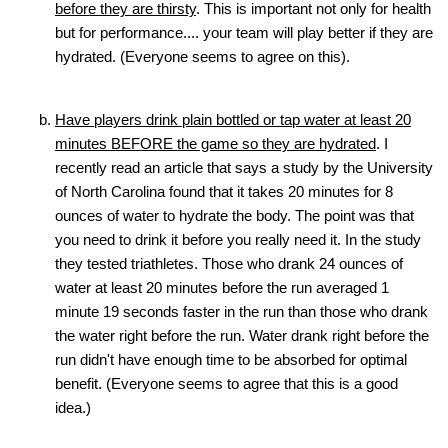
before they are thirsty
. This is important not only for health
but for performance.... your team will play better if they are
hydrated. (Everyone seems to agree on this).
Have players drink plain bottled or tap water at least 20
minutes BEFORE the game so they are hydrated
. I
recently read an article that says a study by the University
of North Carolina found that it takes 20 minutes for 8
ounces of water to hydrate the body. The point was that
you need to drink it before you really need it. In the study
they tested triathletes. Those who drank 24 ounces of
water at least 20 minutes before the run averaged 1
minute 19 seconds faster in the run than those who drank
the water right before the run. Water drank right before the
run didn't have enough time to be absorbed for optimal
benefit. (Everyone seems to agree that this is a good
idea.)