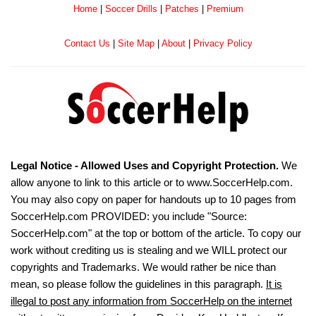
Home
|
Soccer Drills
|
Patches
|
Premium
Contact Us
|
Site Map
|
About
|
Privacy Policy
Legal Notice - Allowed Uses and Copyright Protection.
We
allow anyone to link to this article or to www.SoccerHelp.com.
You may also copy on paper for handouts up to 10 pages from
SoccerHelp.com PROVIDED: you include "Source:
SoccerHelp.com" at the top or bottom of the article. To copy our
work without crediting us is stealing and we WILL protect our
copyrights and Trademarks. We would rather be nice than
mean, so please follow the guidelines in this paragraph.
It is
illegal to post any information from SoccerHelp on the internet