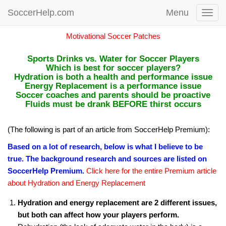
SoccerHelp.com
Menu
Toggl
navig
Motivational Soccer Patches
Sports Drinks vs. Water for Soccer Players
Which is best for soccer players?
Hydration is both a health and performance issue
Energy Replacement is a performance issue
Soccer coaches and parents should be proactive
Fluids must be drank BEFORE thirst occurs
(The following is part of an article from SoccerHelp Premium):
Based on a lot of research, below is what I believe to be
true. The background research and sources are listed on
SoccerHelp Premium.
Click here for the entire Premium article
about Hydration and Energy Replacement
Hydration and energy replacement are 2 different issues,
but both can affect how your players perform.