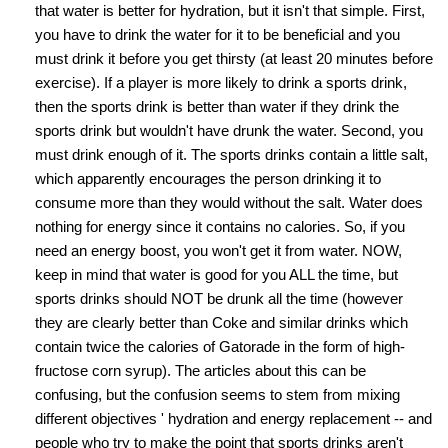
that water is better for hydration, but it isn't that simple. First,
you have to drink the water for it to be beneficial and you
must drink it before you get thirsty (at least 20 minutes before
exercise). If a player is more likely to drink a sports drink,
then the sports drink is better than water if they drink the
sports drink but wouldn't have drunk the water. Second, you
must drink enough of it. The sports drinks contain a little salt,
which apparently encourages the person drinking it to
consume more than they would without the salt. Water does
nothing for energy since it contains no calories. So, if you
need an energy boost, you won't get it from water. NOW,
keep in mind that water is good for you ALL the time, but
sports drinks should NOT be drunk all the time (however
they are clearly better than Coke and similar drinks which
contain twice the calories of Gatorade in the form of high-
fructose corn syrup). The articles about this can be
confusing, but the confusion seems to stem from mixing
different objectives ' hydration and energy replacement -- and
people who try to make the point that sports drinks aren't