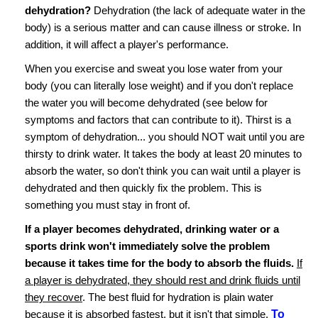
dehydration?
Dehydration (the lack of adequate water in the
body) is a serious matter and can cause illness or stroke. In
addition, it will affect a player's performance.
When you exercise and sweat you lose water from your
body (you can literally lose weight) and if you don't replace
the water you will become dehydrated (see below for
symptoms and factors that can contribute to it). Thirst is a
symptom of dehydration... you should NOT wait until you are
thirsty to drink water. It takes the body at least 20 minutes to
absorb the water, so don't think you can wait until a player is
dehydrated and then quickly fix the problem. This is
something you must stay in front of.
If a player becomes dehydrated, drinking water or a
sports drink won't immediately solve the problem
because it takes time for the body to absorb the fluids.
If
a player is dehydrated, they should rest and drink fluids until
they recover
. The best fluid for hydration is plain water
because it is absorbed fastest, but it isn't that simple.
To