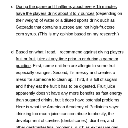
During the game until halftime, about every 15 minutes
have the players drink about 3 to 7 ounces
(depending on
their weight) of water or a diluted sports drink such as
Gatorade that contains sucrose and not high-fructose
corn syrup. (This is my opinion based on my research.)
Based on what I read, I recommend against giving players
fruit or fruit juice at any time prior to or during a game or
practice
. First, some children are allergic to some fruit,
especially oranges. Second, it's messy and creates a
mess for someone to clean up. Third, it is full of sugars
and if they eat the fruit it has to be digested. Fruit juice
apparently doesn't have any more benefits as fast energy
than sugared drinks, but it does have potential problems.
Here is what the American Academy of Pediatrics says:
'drinking too much juice can contribute to obesity, the
development of cavities (dental caries), diarrhea, and
other gastrointestinal problems, such as excessive gas,