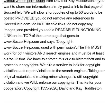
without written permission
from David or Kay Huddleston. If you
want to share our information, simply post a link to that page of
SoccerHelp. We will allow short quotes of up to 50 words to be
posted PROVIDED you do not remove any references to
SoccerHelp.com, do NOT disable links, do not copy any
images, and provided you add a READABLE FUNCTIONING
LINK on the TOP of the same page that goes to
www.SoccerHelp.com and says "Copyright
www.SoccerHelp.com, used with permission". The link MUST
work for both visitors AND search engines and must be at least
a size 12 font. We have to enforce this due to blatant theft and to
protect our copyrights. We hire a service to look for copyright
violations and report violations to the search engines. Taking our
original material and making minor changes is still copyright
violation and we WILL enforce our copyrights. Thanks for your
cooperation. Copyright 1999-2026, David and Kay Huddleston