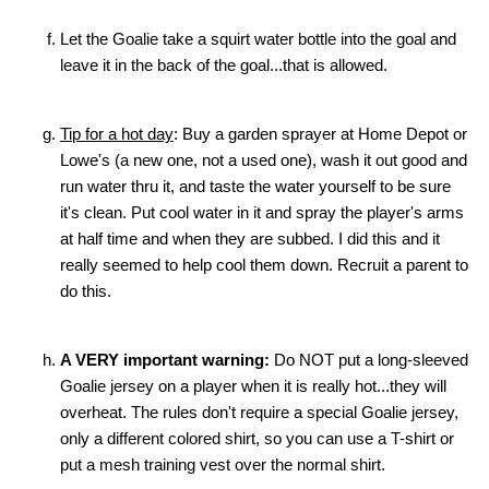
Let the Goalie take a squirt water bottle into the goal and
leave it in the back of the goal...that is allowed.
Tip for a hot day
: Buy a garden sprayer at Home Depot or
Lowe's (a new one, not a used one), wash it out good and
run water thru it, and taste the water yourself to be sure
it's clean. Put cool water in it and spray the player's arms
at half time and when they are subbed. I did this and it
really seemed to help cool them down. Recruit a parent to
do this.
A VERY important warning:
Do NOT put a long-sleeved
Goalie jersey on a player when it is really hot...they will
overheat. The rules don't require a special Goalie jersey,
only a different colored shirt, so you can use a T-shirt or
put a mesh training vest over the normal shirt.