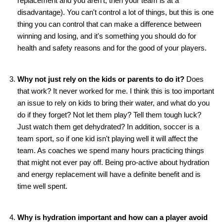
replacement and you aren't, then your team is at a
disadvantage). You can't control a lot of things, but this is one
thing you can control that can make a difference between
winning and losing, and it's something you should do for
health and safety reasons and for the good of your players.
Why not just rely on the kids or parents to do it?
Does
that work? It never worked for me. I think this is too important
an issue to rely on kids to bring their water, and what do you
do if they forget? Not let them play? Tell them tough luck?
Just watch them get dehydrated? In addition, soccer is a
team sport, so if one kid isn't playing well it will affect the
team. As coaches we spend many hours practicing things
that might not ever pay off. Being pro-active about hydration
and energy replacement will have a definite benefit and is
time well spent.
Why is hydration important and how can a player avoid