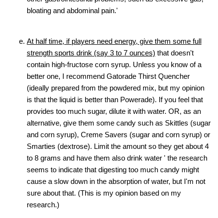
bloating and abdominal pain.'
At half time, if players need energy, give them some full
strength sports drink (say 3 to 7 ounces)
that doesn't
contain high-fructose corn syrup. Unless you know of a
better one, I recommend Gatorade Thirst Quencher
(ideally prepared from the powdered mix, but my opinion
is that the liquid is better than Powerade). If you feel that
provides too much sugar, dilute it with water. OR, as an
alternative, give them some candy such as Skittles (sugar
and corn syrup), Creme Savers (sugar and corn syrup) or
Smarties (dextrose). Limit the amount so they get about 4
to 8 grams and have them also drink water ' the research
seems to indicate that digesting too much candy might
cause a slow down in the absorption of water, but I'm not
sure about that. (This is my opinion based on my
research.)