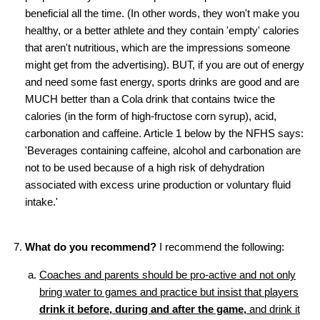
beneficial all the time. (In other words, they won't make you
healthy, or a better athlete and they contain 'empty' calories
that aren't nutritious, which are the impressions someone
might get from the advertising). BUT, if you are out of energy
and need some fast energy, sports drinks are good and are
MUCH better than a Cola drink that contains twice the
calories (in the form of high-fructose corn syrup), acid,
carbonation and caffeine. Article 1 below by the NFHS says:
'Beverages containing caffeine, alcohol and carbonation are
not to be used because of a high risk of dehydration
associated with excess urine production or voluntary fluid
intake.'
What do you recommend?
I recommend the following:
Coaches and parents should be pro-active and not only
bring water to games and practice but insist that players
drink it before, during and after the game,
and drink it