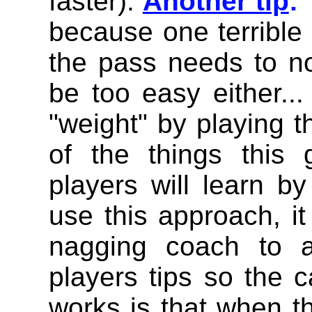
faster).
Another tip
:
because one terrible
the pass needs to not
be too easy either...
"weight" by playing 
of the things this
players will learn b
use this approach, i
nagging coach to a
players tips so the 
works is that when t