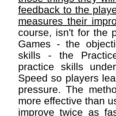
feedback to the play
measures their impr
course, isn't for the 
Games - the objecti
skills - the Pract
practice skills un
Speed so players lear
pressure. The meth
more effective than us
improve twice as fa