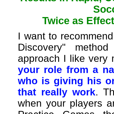
Socc
Twice as Effect
I want to recommend
Discovery" method
approach I like ver
your role from a n
who is giving his or
that really work
. T
when your players a