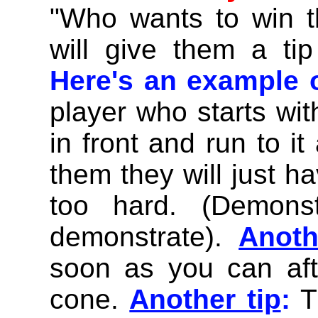
"Who wants to win t
will give them a tip
Here's an example o
player who starts with
in front and run to it
them they will just ha
too hard. (Demons
demonstrate).
Anoth
soon as you can af
cone.
Another tip
:
T