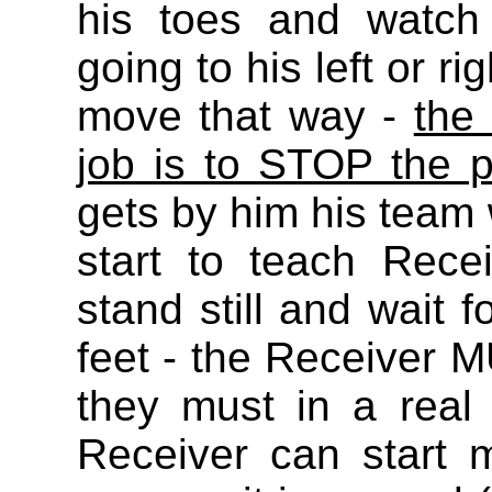
his toes and watch
going to his left or r
move that way -
the
job is to STOP the 
gets by him his team w
start to teach Recei
stand still and wait f
feet - the Receiver M
they must in a rea
Receiver can start 