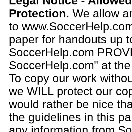
Legal Notice - Allowe
Protection.
We allow any
to www.SoccerHelp.com
paper for handouts up 
SoccerHelp.com PROVID
SoccerHelp.com" at the t
To copy our work without
we WILL protect our co
would rather be nice th
the guidelines in this p
any information from So