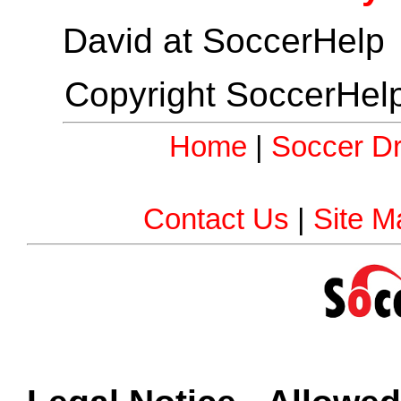
David at SoccerHelp
Copyright SoccerHelp
Home
|
Soccer Dri
Contact Us
|
Site M