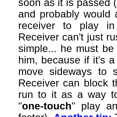
soon as it is passed (
and probably would 
receiver to play i
Receiver can't just rus
simple... he must be 
him, because if it's
move sideways to s
Receiver can block th
run to it as a way t
"
one-touch
" play an