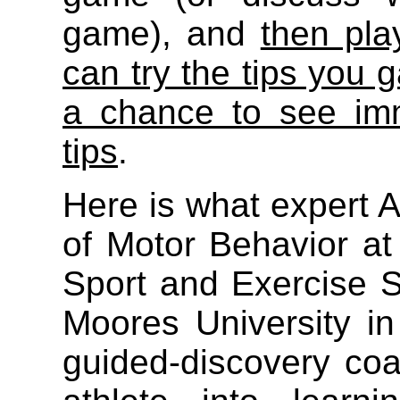
game), and
then pla
can try the tips you 
a chance to see imm
tips
.
Here is what expert A
of Motor Behavior at 
Sport and Exercise S
Moores University in
guided-discovery co