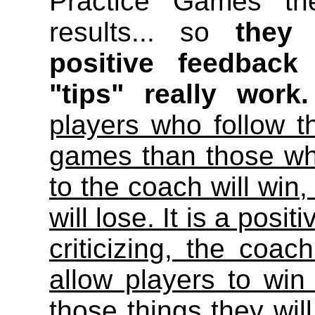
Practice Games th
results... so
they 
positive feedback
"tips" really work.
players who follow t
games than those who
to the coach will win,
will lose. It is a pos
criticizing, the coac
allow players to win
those things they wil