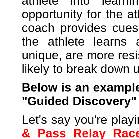
athlete into learn
opportunity for the at
coach provides cues
the athlete learns
unique, are more resis
likely to break down u
Below is an exampl
"Guided Discovery"
Let's say you're playi
& Pass Relay Rac