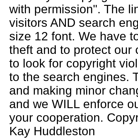
with permission". The l
visitors AND search eng
size 12 font. We have to
theft and to protect our
to look for copyright vio
to the search engines. T
and making minor changes
and we WILL enforce ou
your cooperation. Copy
Kay Huddleston