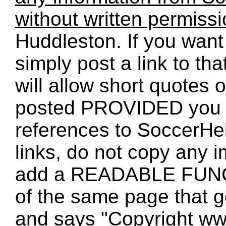
without written permiss
Huddleston. If you want 
simply post a link to t
will allow short quotes 
posted PROVIDED you 
references to SoccerHe
links, do not copy any 
add a READABLE FUNC
of the same page that
and says "Copyright w