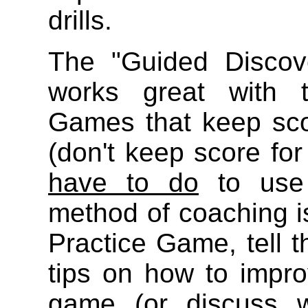
drills.
The "Guided Discov
works great with t
Games that keep sco
(don't keep score fo
have to do
to use 
method of coaching i
Practice Game, tell t
tips on how to impro
game (or discuss 