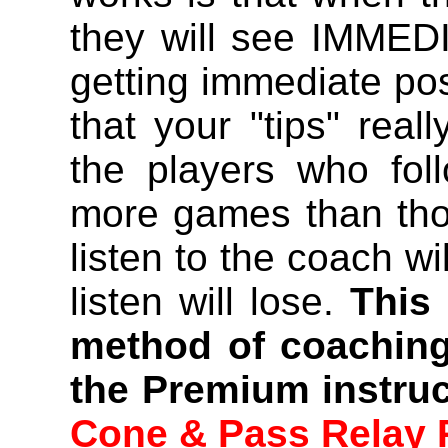
they will see IMMEDI
getting immediate po
that your "tips" real
the players who fol
more games than tho
listen to the coach wi
listen will lose.
This
method of coaching
the Premium instruc
Cone & Pass Relay 