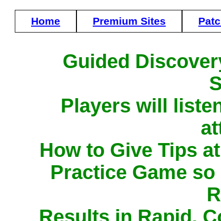
Home
Premium Sites
Pat
Guided Discover
S
Players will list
at
How to Give Tips a
Practice Game so
R
Results in Rapid, 