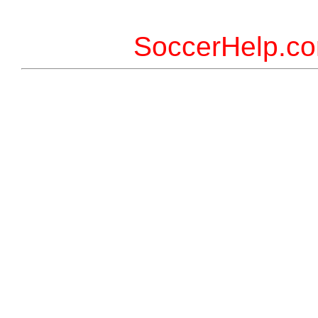
SoccerHelp.co