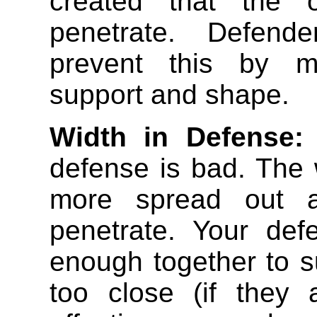
created that the 
penetrate. Defende
prevent this by ma
support and shape.
Width in Defense:
defense is bad. The 
more spread out a
penetrate. Your def
enough together to s
too close (if they 