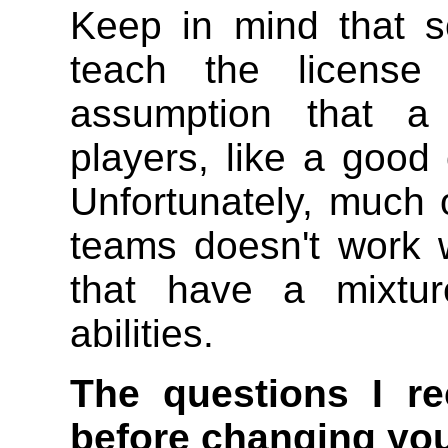
Keep in mind that 
teach the license 
assumption that 
players, like a good
Unfortunately, much o
teams doesn't work 
that have a mixtur
abilities.
The questions I r
before changing you