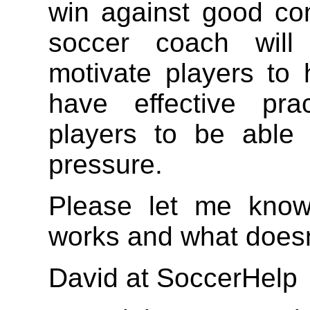
win against good co
soccer coach will 
motivate players to
have effective pra
players to be able 
pressure.
Please let me kno
works and what doesn
David at SoccerHelp