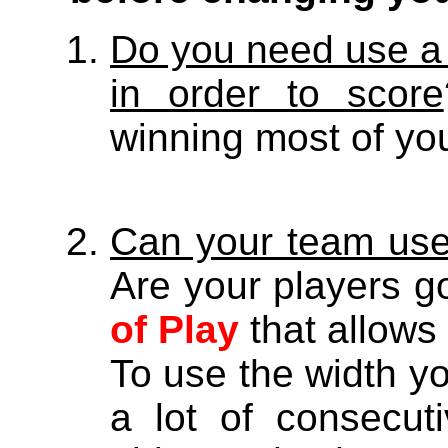
Do you need use a 
in order to score
winning most of yo
Can your team use 
Are your players 
of Play
that allows 
To use the width y
a lot of consecut