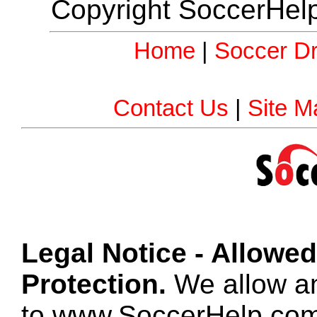
Copyright SoccerHelp
Home
|
Soccer Dri
Contact Us
|
Site M
Legal Notice - Allowe
Protection.
We allow any
to www.SoccerHelp.com