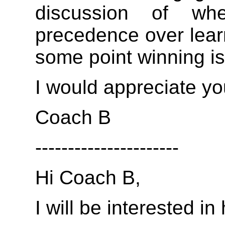
discussion of wh
precedence over lear
some point winning is
I would appreciate yo
Coach B
----------------------
Hi Coach B,
I will be interested i