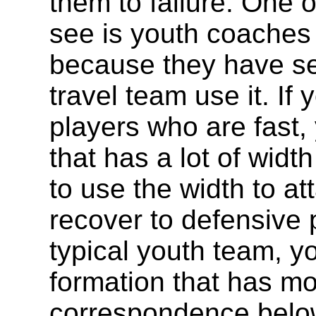
them to failure. One o
see is youth coaches
because they have se
travel team use it. I
players who are fast,
that has a lot of widt
to use the width to at
recover to defensive p
typical youth team, y
formation that has m
correspondence belo