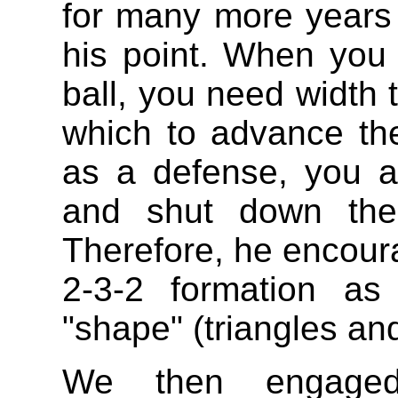
for many more years 
his point. When you 
ball, you need width 
which to advance the
as a defense, you a
and shut down the
Therefore, he encour
2-3-2 formation as
"shape" (triangles an
We then engaged 