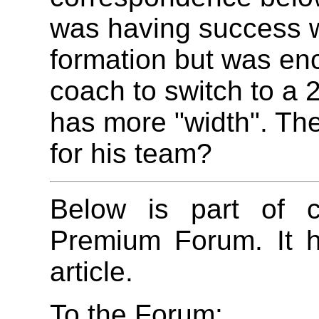
was having success w
formation but was en
coach to switch to a 
has more "width". The
for his team?
Below is part of c
Premium Forum. It h
article.
To the Forum: