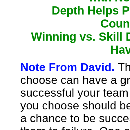
Depth Helps P
Coun
Winning vs. Skill
Hav
Note From David.
Th
choose can have a gr
successful your team 
you choose should be
a chance to be succe