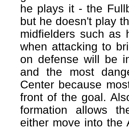
he plays it - the Ful
but he doesn't play th
midfielders such as 
when attacking to bri
on defense will be in
and the most dange
Center because most
front of the goal. Als
formation allows th
either move into the 