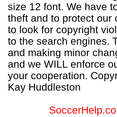
size 12 font. We have to
theft and to protect our
to look for copyright vio
to the search engines. T
and making minor changes
and we WILL enforce ou
your cooperation. Copy
Kay Huddleston
SoccerHelp.co