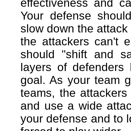
effectiveness and c
Your defense shoul
slow down the attack (
the attackers can't 
should "shift and s
layers of defenders
goal. As your team g
teams, the attackers w
and use a wide atta
your defense and to l