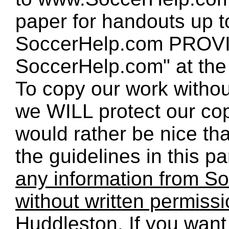
paper for handouts up 
SoccerHelp.com PROVID
SoccerHelp.com" at the t
To copy our work without
we WILL protect our co
would rather be nice th
the guidelines in this p
any information from So
without written permiss
Huddleston. If you want 