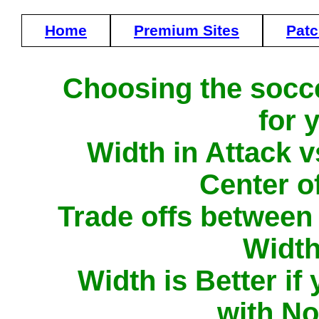
Home
Premium Sites
Pat
Choosing the socce
for 
Width in Attack v
Center o
Trade offs between
Width
Width is Better i
with N