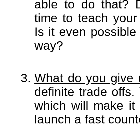
able to do that? 
time to teach your
Is it even possible
way?
What do you give 
definite trade offs
which will make it
launch a fast count