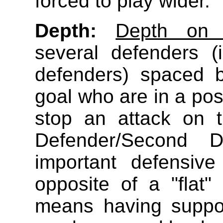
forced to play wider.
Depth:
Depth on 
several defenders (i
defenders) spaced 
goal who are in a posi
stop an attack on t
Defender/Second 
important defensiv
opposite of a "flat
means having suppor