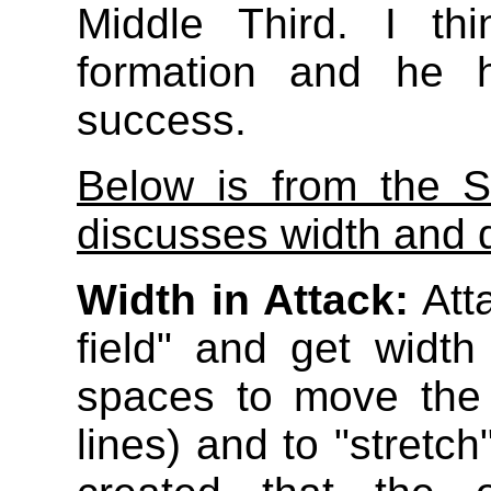
Middle Third. I thi
formation and he h
success.
Below is from the S
discusses width and 
Width in Attack:
Atta
field" and get width
spaces to move the 
lines) and to "stretc