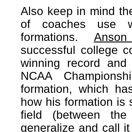
Also keep in mind the
of coaches use w
formations.
Anson
successful college 
winning record and
NCAA Championship
formation, which has
how his formation is 
field (between th
generalize and call it