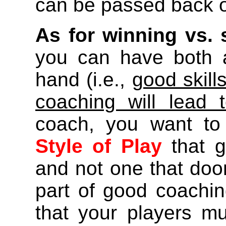
can be passed back o
As for winning vs. 
you can have both 
hand (i.e.,
good skill
coaching will lead 
coach, you want to
Style of Play
that g
and not one that doom
part of good coachi
that your players mu