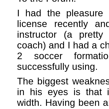
I had the pleasure 
license recently a
instructor (a prett
coach) and I had a ch
2 soccer format
successfully using.
The biggest weakness
in his eyes is that 
width. Having been a