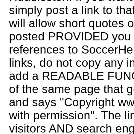
simply post a link to t
will allow short quotes 
posted PROVIDED you 
references to SoccerHe
links, do not copy any 
add a READABLE FUNC
of the same page that
and says "Copyright w
with permission". The l
visitors AND search eng