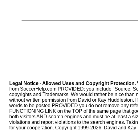
Legal Notice - Allowed Uses and Copyright Protection.
from SoccerHelp.com PROVIDED: you include "Source: SoccerH
copyrights and Trademarks. We would rather be nice than m
without written permission
from David or Kay Huddleston. If 
words to be posted PROVIDED you do not remove any refe
FUNCTIONING LINK on the TOP of the same page that goe
both visitors AND search engines and must be at least a size 
violations and report violations to the search engines. Tak
for your cooperation. Copyright 1999-2026, David and Kay