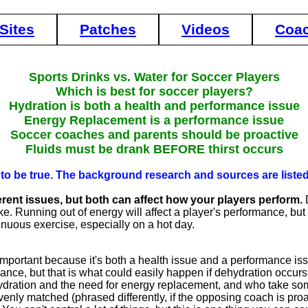
Sites
Patches
Videos
Coa
Sports Drinks vs. Water for Soccer Players
Which is best for soccer players?
Hydration is both a health and performance issue
Energy Replacement is a performance issue
Soccer coaches and parents should be proactive
Fluids must be drank BEFORE thirst occurs
ve to be true. The background research and sources are list
rent issues, but both can affect how your players perform.
D
ke. Running out of energy will affect a player's performance, but 
enuous exercise, especially on a hot day.
 important because it's both a health issue and a performance is
ance, but that is what could easily happen if dehydration occurs.
ration and the need for energy replacement, and who take some
 evenly matched (phrased differently, if the opposing coach is p