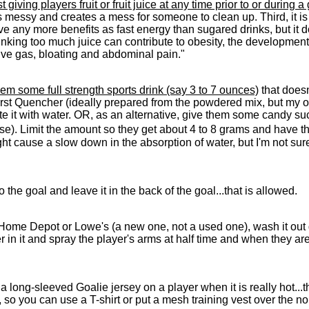
iving players fruit or fruit juice at any time prior to or during a
 messy and creates a mess for someone to clean up. Third, it is ful
ave any more benefits as fast energy than sugared drinks, but it
king too much juice can contribute to obesity, the development o
ive gas, bloating and abdominal pain."
them some full strength sports drink (say 3 to 7 ounces)
that doesn
st Quencher (ideally prepared from the powdered mix, but my opin
ute it with water. OR, as an alternative, give them some candy s
ose). Limit the amount so they get about 4 to 8 grams and have 
ht cause a slow down in the absorption of water, but I'm not sur
o the goal and leave it in the back of the goal...that is allowed.
Home Depot or Lowe's (a new one, not a used one), wash it out g
er in it and spray the player's arms at half time and when they ar
long-sleeved Goalie jersey on a player when it is really hot...th
t, so you can use a T-shirt or put a mesh training vest over the no