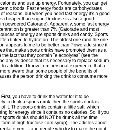
alories and use up energy. Fortunately, you can get
lycemic foods. Fast energy foods are carbohydrates
y of reasons, but when you need fast energy it's a good
's cheaper than sugar. Dextrose is also a good
er in powdered Gatorade). Apparently, some fast energy
centration is greater than 7% (Gatorade and most
 sources of energy are sports drinks and candy. Sports
otten linked to hydration. The oldest one (and the one
ion appears to me to be better than Powerade since it
ies that make sports drinks have promoted them as a
he fact that they contain "electrolytes" (see the
be any evidence that it's necessary to replace sodium
l. In addition, I know from personal experience that a
 more aware than some people of the benefits of
) causes the person drinking the drink to consume more
 First, you have to drink the water for it to be
ly to drink a sports drink, then the sports drink is
 it. The sports drinks contain a little salt, which
g for energy since it contains no calories. So, if you
t sports drinks should NOT be drunk all the time
 form of high-fructose corn syrup). The articles about
 replacement -- and people who try to make the point