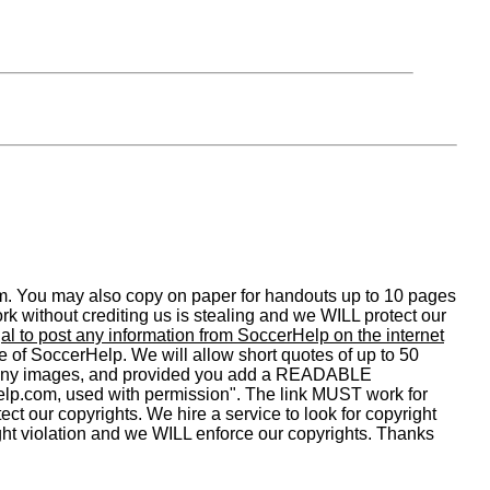
om. You may also copy on paper for handouts up to 10 pages
 without crediting us is stealing and we WILL protect our
legal to post any information from SoccerHelp on the internet
ge of SoccerHelp. We will allow short quotes of up to 50
y any images, and provided you add a READABLE
.com, used with permission". The link MUST work for
ect our copyrights. We hire a service to look for copyright
ight violation and we WILL enforce our copyrights. Thanks