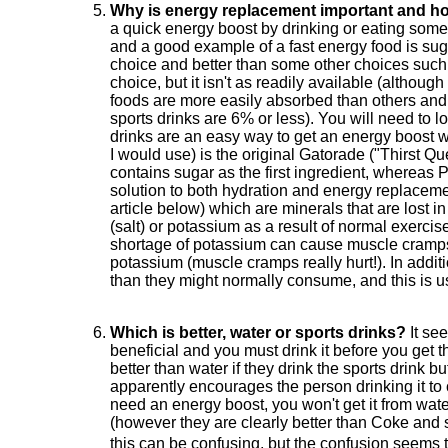
Why is energy replacement important and how
a quick energy boost by drinking or eating some
and a good example of a fast energy food is suga
choice and better than some other choices such 
choice, but it isn't as readily available (alth
foods are more easily absorbed than others and 
sports drinks are 6% or less). You will need to 
drinks are an easy way to get an energy boost wh
I would use) is the original Gatorade ("Thirst Q
contains sugar as the first ingredient, wherea
solution to both hydration and energy replacemen
article below) which are minerals that are lost
(salt) or potassium as a result of normal exercis
shortage of potassium can cause muscle cramps a
potassium (muscle cramps really hurt!). In additi
than they might normally consume, and this is usu
Which is better, water or sports drinks?
It see
beneficial and you must drink it before you get thi
better than water if they drink the sports drink b
apparently encourages the person drinking it to 
need an energy boost, you won't get it from wate
(however they are clearly better than Coke and s
this can be confusing, but the confusion seems 