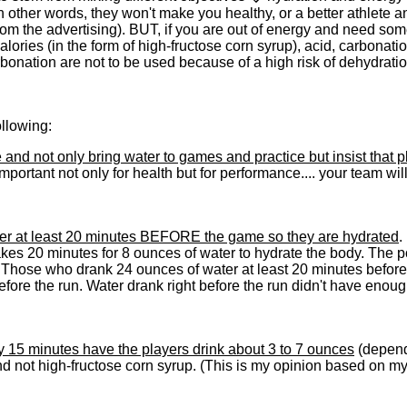
 (In other words, they won't make you healthy, or a better athlete a
om the advertising). BUT, if you are out of energy and need so
calories (in the form of high-fructose corn syrup), acid, carbona
bonation are not to be used because of a high risk of dehydrati
llowing:
and not only bring water to games and practice but insist that 
 important not only for health but for performance.... your team wi
ater at least 20 minutes BEFORE the game so they are hydrated
.
takes 20 minutes for 8 ounces of water to hydrate the body. The po
tes. Those who drank 24 ounces of water at least 20 minutes befor
efore the run. Water drank right before the run didn't have enou
y 15 minutes have the players drink about 3 to 7 ounces
(dependi
d not high-fructose corn syrup. (This is my opinion based on my