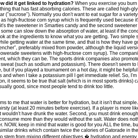
 did it get linked to hydration?
When you exercise you burn c
thing that has fast absorbing calories. These are called high-g
r ("sucrose"). Normally you don't want to eat sugar for a variet
as high-fructose corn syrup which is frequently used because it
ough it's the sweetener in Smarties candy and the second sweeten
some can slow down the absorption of water, at least if the con
look at the ingredients to know what you are getting. Two simple
ile getting water at the same time, and that is how they have g
uencher", preferably mixed from powder, although the liquid vers
s Powerade sweetens with high-fructose corn syrup). The compan
t, which they can be. The sports drink companies also promote t
 in sweat (such as sodium and potassium). There doesn't seem to 
e, but if you played a tournament on a hot day, it might be helpfu
nd when I take a potassium pill I get immediate relief. So, I'm
on, it seems to be true that salt (which is in most sports drinks
ally good, since most people tend to drink too little.
ms to me that water is better for hydration, but it isn't that simple.
rsty (at least 20 minutes before exercise). If a player is more like
ut wouldn't have drunk the water. Second, you must drink enough of
consume more than they would without the salt. Water does nothin
r. NOW, keep in mind that water is good for you ALL the time, bu
imilar drinks which contain twice the calories of Gatorade in the
to stem from mixing different objectives � hydration and energy