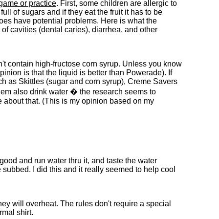
 game or practice
. First, some children are allergic to
l of sugars and if they eat the fruit it has to be
 does have potential problems. Here is what the
f cavities (dental caries), diarrhea, and other
't contain high-fructose corn syrup. Unless you know
ion is that the liquid is better than Powerade). If
uch as Skittles (sugar and corn syrup), Creme Savers
them also drink water � the research seems to
e about that. (This is my opinion based on my
ood and run water thru it, and taste the water
e subbed. I did this and it really seemed to help cool
ey will overheat. The rules don't require a special
rmal shirt.