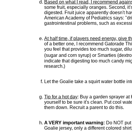
Based on what I read, I recommend against g
some fruit, especially oranges. Second, it's
digested. Fruit juice apparently doesn't h
American Academy of Pediatrics says: "drin
gastrointestinal problems, such as excess
At half time, if players need energy, give 
of a better one, I recommend Gatorade Thir
you feel that provides too much sugar, dil
(sugar and corn syrup) or Smarties (dextr
indicate that digesting too much candy mig
research.)
Let the Goalie take a squirt water bottle int
Tip for a hot day
: Buy a garden sprayer at 
yourself to be sure it's clean. Put cool wat
them down. Recruit a parent to do this.
A VERY important warning:
Do NOT put a 
Goalie jersey, only a different colored shir