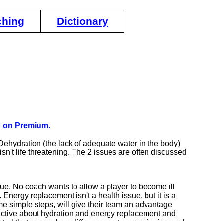
ching
Dictionary
ed on Premium.
ehydration (the lack of adequate water in the body)
isn't life threatening. The 2 issues are often discussed
sue. No coach wants to allow a player to become ill
 Energy replacement isn't a health issue, but it is a
 simple steps, will give their team an advantage
roactive about hydration and energy replacement and