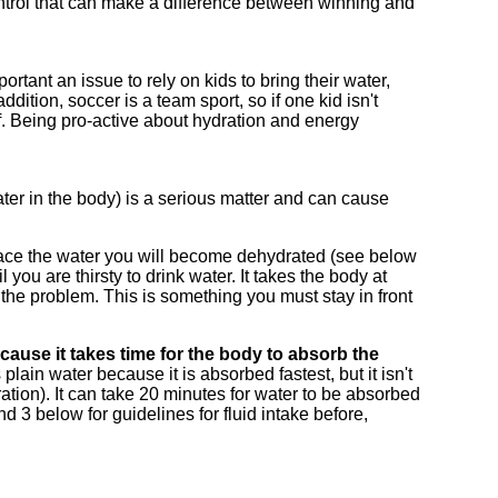
 control that can make a difference between winning and
ortant an issue to rely on kids to bring their water,
ition, soccer is a team sport, so if one kid isn't
ff. Being pro-active about hydration and energy
ter in the body) is a serious matter and can cause
place the water you will become dehydrated (see below
you are thirsty to drink water. It takes the body at
x the problem. This is something you must stay in front
cause it takes time for the body to absorb the
s plain water because it is absorbed fastest, but it isn't
ation). It can take 20 minutes for water to be absorbed
 3 below for guidelines for fluid intake before,