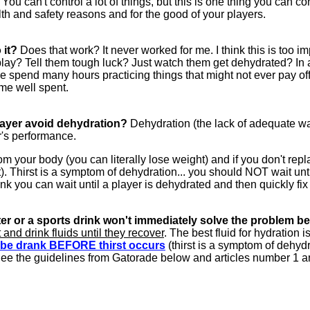
 You can't control a lot of things, but this is one thing you can
lth and safety reasons and for the good of your players.
 it?
Does that work? It never worked for me. I think this is too imp
lay? Tell them tough luck? Just watch them get dehydrated? In add
 we spend many hours practicing things that might not ever pay o
ime well spent.
layer avoid dehydration?
Dehydration (the lack of adequate wa
yer's performance.
 your body (you can literally lose weight) and if you don't re
). Thirst is a symptom of dehydration... you should NOT wait until 
ink you can wait until a player is dehydrated and then quickly fi
er or a sports drink won't immediately solve the problem be
 and drink fluids until they recover
. The best fluid for hydration i
t be drank BEFORE thirst occurs
(thirst is a symptom of dehydr
ee the guidelines from Gatorade below and articles number 1 and