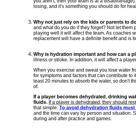
you aren't, then your team is at a disadvantage).
losing, and it's something you should do for hea
Why not just rely on the kids or parents to do
and what do you do if they forget? Not let them p
playing well it will affect the team. As coaches
replacement will have a definite benefit and is t
Why is hydration important and how can a p
illness or stroke. In addition, it will affect a pla
When you exercise and sweat you lose water from
for symptoms and factors that can contribute to it
least 20 minutes to absorb the water, so don't th
of.
If a player becomes dehydrated, drinking wat
fluids.
If a player is dehydrated, they should rest
that simple.
To avoid dehydration fluids mus
and the time can vary by person and situation. S
during and after practice and games.