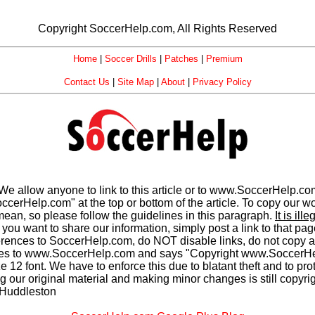
Copyright SoccerHelp.com, All Rights Reserved
Home
|
Soccer Drills
|
Patches
|
Premium
Contact Us
|
Site Map
|
About
|
Privacy Policy
We allow anyone to link to this article or to www.SoccerHelp.c
elp.com" at the top or bottom of the article. To copy our work
ean, so please follow the guidelines in this paragraph.
It is il
you want to share our information, simply post a link to that pa
rences to SoccerHelp.com, do NOT disable links, do not cop
s to www.SoccerHelp.com and says "Copyright www.SoccerHelp
12 font. We have to enforce this due to blatant theft and to prot
ing our original material and making minor changes is still copyr
 Huddleston