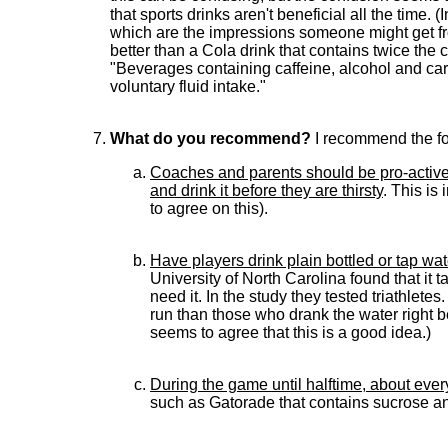
that sports drinks aren't beneficial all the time.
which are the impressions someone might get fr
better than a Cola drink that contains twice the 
"Beverages containing caffeine, alcohol and car
voluntary fluid intake."
What do you recommend?
I recommend the fo
Coaches and parents should be pro-active 
and drink it before they are thirsty
. This is
to agree on this).
Have players drink plain bottled or tap w
University of North Carolina found that it 
need it. In the study they tested triathle
run than those who drank the water right b
seems to agree that this is a good idea.)
During the game until halftime, about ever
such as Gatorade that contains sucrose an