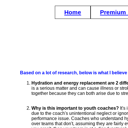
Home
Premium 
Based on a lot of research, below is what I belie
Hydration and energy replacement are 2 diffe
is a serious matter and can cause illness or stro
together because they can both arise due to str
Why is this important to youth coaches?
It's
due to the coach's unintentional neglect or ignor
performance issue. Coaches who understand hyd
over teams that don't, assuming they are fairly