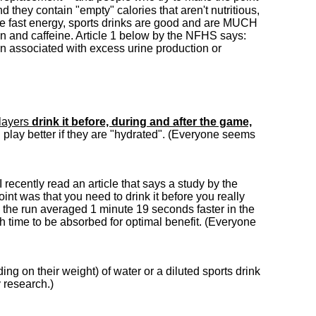
nd they contain "empty" calories that aren't nutritious,
me fast energy, sports drinks are good and are MUCH
tion and caffeine. Article 1 below by the NFHS says:
on associated with excess urine production or
players
drink it before, during and after the game,
ll play better if they are "hydrated". (Everyone seems
 I recently read an article that says a study by the
int was that you need to drink it before you really
e the run averaged 1 minute 19 seconds faster in the
gh time to be absorbed for optimal benefit. (Everyone
ng on their weight) of water or a diluted sports drink
 research.)