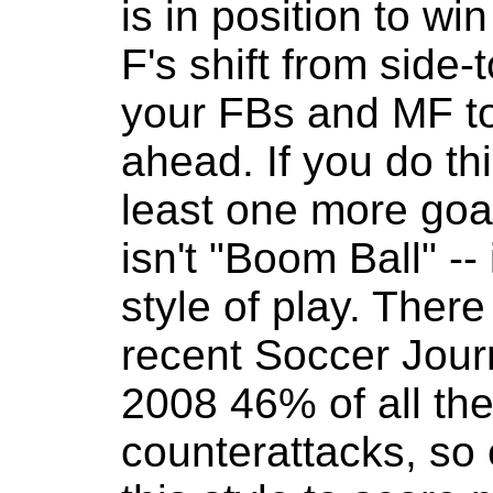
is in position to wi
F's shift from side-t
your FBs and MF to 
ahead. If you do th
least one more goa
isn't "Boom Ball" --
style of play. There
recent Soccer Journ
2008 46% of all th
counterattacks, so 