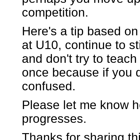
competition.
Here's a tip based o
at U10, continue to s
and don't try to teach
once because if you d
confused.
Please let me know 
progresses.
Thanks for sharing th