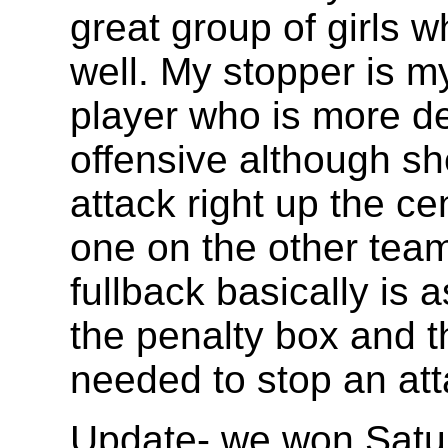
great group of girls w
well. My stopper is m
player who is more d
offensive although sh
attack right up the ce
one on the other tea
fullback basically is
the penalty box and t
needed to stop an atta
Update- we won Satur