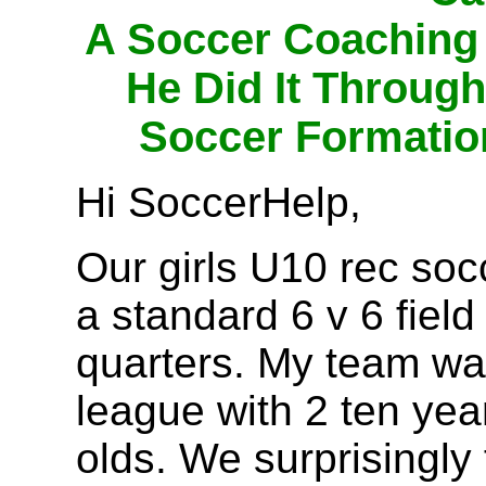
A Soccer Coaching
He Did It Throug
Soccer Formatio
Hi SoccerHelp,
Our girls U10 rec soc
a standard 6 v 6 field
quarters. My team was
league with 2 ten yea
olds. We surprisingly 