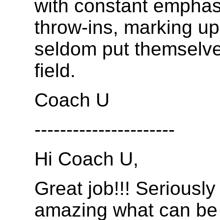
with constant emphas
throw-ins, marking up
seldom put themselves
field.
Coach U
----------------------
Hi Coach U,
Great job!!! Seriously 
amazing what can be