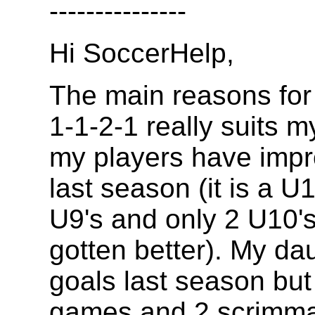
---------------
Hi SoccerHelp,
The main reasons for 
1-1-2-1 really suits m
my players have imp
last season (it is a 
U9's and only 2 U10's
gotten better). My d
goals last season but
games and 2 scrimmag