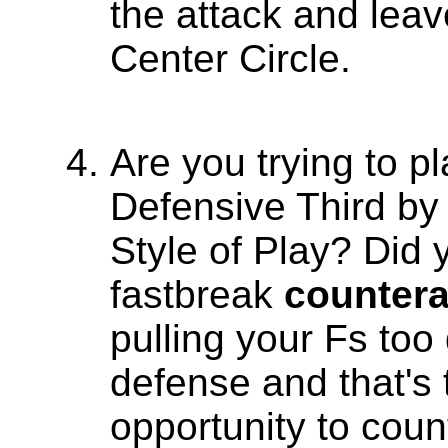
the attack and leav
Center Circle.
Are you trying to pl
Defensive Third by 
Style of Play? Did
fastbreak
countera
pulling your Fs too
defense and that's
opportunity to coun