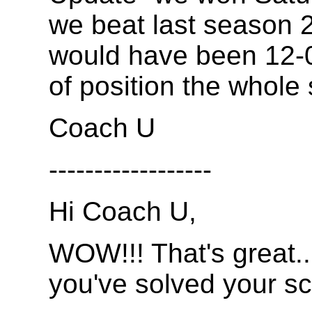
we beat last season 2
would have been 12-0
of position the whole
Coach U
------------------
Hi Coach U,
WOW!!! That's great...
you've solved your sc