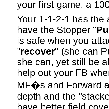
your first game, a 1
Your 1-1-2-1 has the
have the Stopper "
Pu
is safe when you att
"
recover
" (she can P
she can, yet still be a
help out your FB whe
MF�s and Forward att
depth and the "stacke
have better field cov