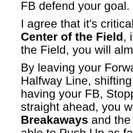
FB defend your goal.
I agree that it's critic
Center of the Field
, 
the Field, you will a
By leaving your Forw
Halfway Line, shifting
having your FB, Stopp
straight ahead, you wi
Breakaways
and the
able to Push Up as far