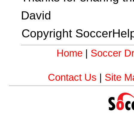
David
Copyright SoccerHelp
Home
|
Soccer Dri
Contact Us
|
Site M