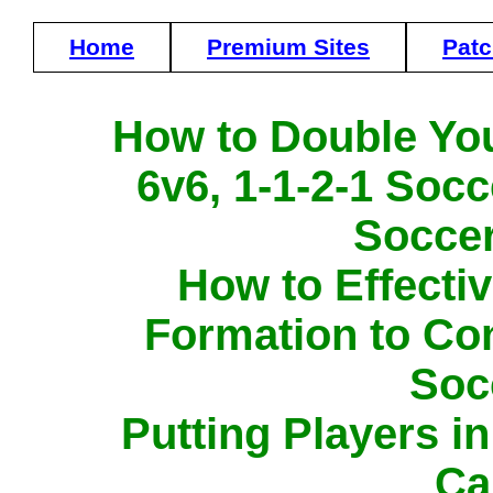
Home
Premium Sites
Pat
How to Double Yo
6v6, 1-1-2-1 Socc
Soccer
How to Effecti
Formation to Con
Soc
Putting Players i
Ca