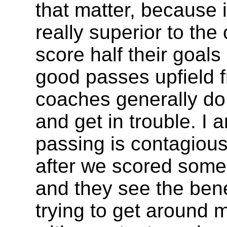
that matter, because i
really superior to th
score half their goal
good passes upfield f
coaches generally d
and get in trouble. I 
passing is contagious. 
after we scored some
and they see the bene
trying to get around m