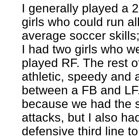
I generally played a 2
girls who could run a
average soccer skills
I had two girls who 
played RF. The rest of
athletic, speedy and 
between a FB and LF.
because we had the s
attacks, but I also h
defensive third line t