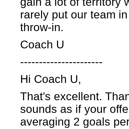
gain a lot of territory
rarely put our team in
throw-in.
Coach U
----------------------
Hi Coach U,
That's excellent. Than
sounds as if your offe
averaging 2 goals pe