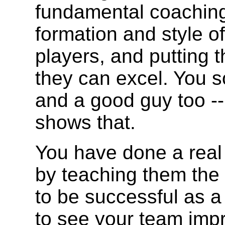
fundamental coaching
formation and style of
players, and putting 
they can excel. You s
and a good guy too --
shows that.
You have done a real 
by teaching them the
to be successful as a 
to see your team imp