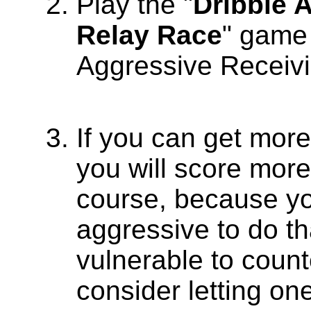
Play the "
Dribble 
Relay Race
" game 
Aggressive Receivi
If you can get more
you will score more
course, because y
aggressive to do th
vulnerable to count
consider letting on