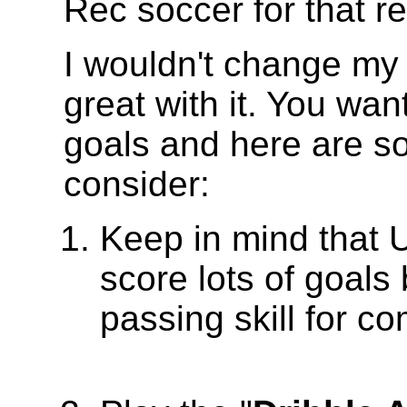
Rec soccer for that r
I wouldn't change my
great with it. You wa
goals and here are so
consider:
Keep in mind that U
score lots of goals
passing skill for co