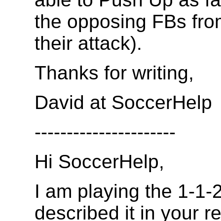
the opposing FBs fro
their attack).
Thanks for writing,
David at SoccerHelp
----------------------
Hi SoccerHelp,
I am playing the 1-1-
described it in your r