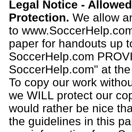
Legal Notice - Allowe
Protection.
We allow any
to www.SoccerHelp.com
paper for handouts up 
SoccerHelp.com PROVID
SoccerHelp.com" at the t
To copy our work without
we WILL protect our co
would rather be nice th
the guidelines in this p