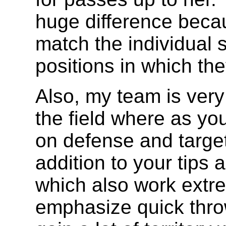
huge difference becau
match the individual sk
positions in which th
Also, my team is very
the field where as yo
on defense and target
addition to your tips 
which also work extre
emphasize quick thro