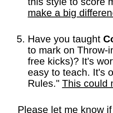
this style to score
make a big differe
Have you taught
C
to mark on Throw-i
free kicks)? It's w
easy to teach. It'
Rules."
This could 
Please let me know if