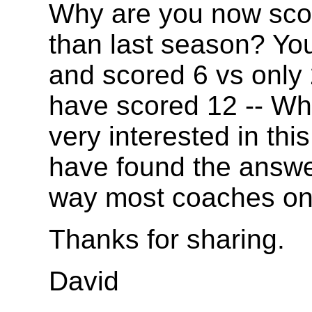
Why are you now sco
than last season? Yo
and scored 6 vs only 
have scored 12 -- Wha
very interested in th
have found the answer
way most coaches on
Thanks for sharing.
David