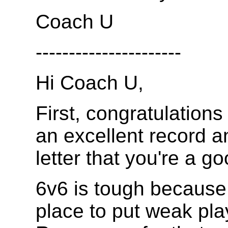
Coach U
----------------------
Hi Coach U,
First, congratulations
an excellent record an
letter that you're a g
6v6 is tough because
place to put weak play