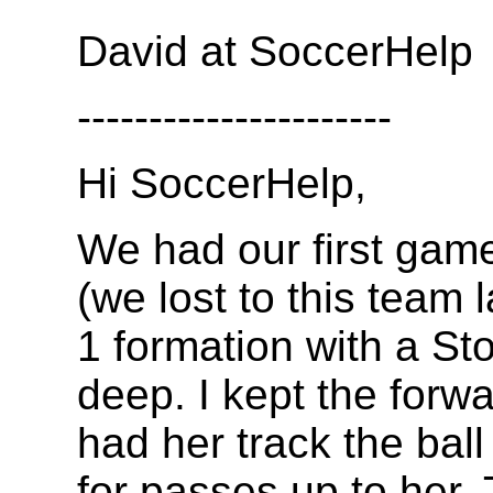
David at SoccerHelp
----------------------
Hi SoccerHelp,
We had our first game
(we lost to this team 
1 formation with a St
deep. I kept the forwa
had her track the ball
for passes up to her.