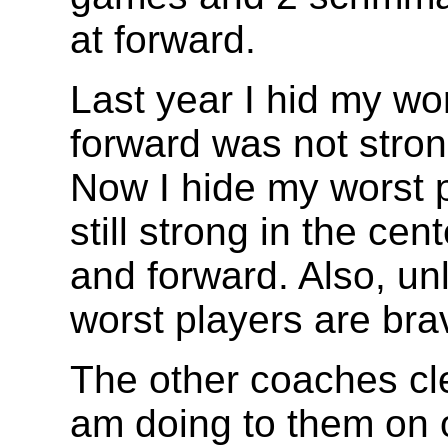
at forward.
Last year I hid my wor
forward was not stron
Now I hide my worst p
still strong in the ce
and forward. Also, un
worst players are bra
The other coaches cle
am doing to them on o