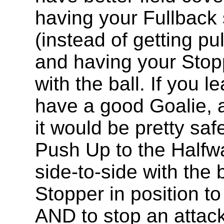
having your Fullback 
(instead of getting pu
and having your Stopp
with the ball. If you
have a good Goalie, a
it would be pretty sa
Push Up to the Halfwa
side-to-side with the 
Stopper in position to
AND to stop an attack