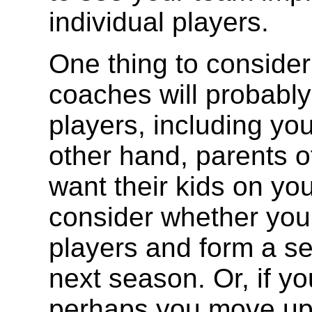
individual players.
One thing to consider 
coaches will probably 
players, including yo
other hand, parents of
want their kids on yo
consider whether you 
players and form a se
next season. Or, if y
perhaps you move up