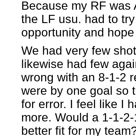
Because my RF was 
the LF usu. had to tr
opportunity and hope 
We had very few shot
likewise had few agai
wrong with an 8-1-2 r
were by one goal so t
for error. I feel like 
more. Would a 1-1-2-
better fit for my team