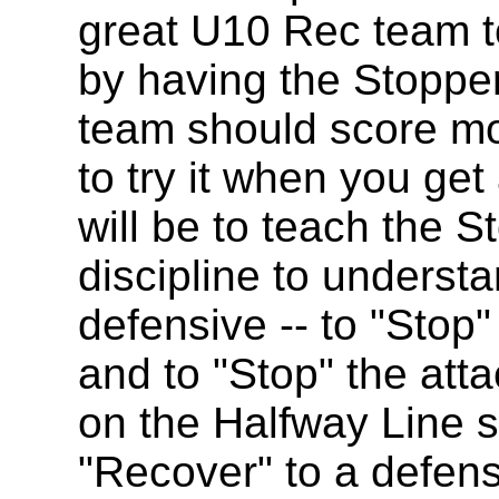
great U10 Rec team t
by having the Stopper
team should score mo
to try it when you get 
will be to teach the S
discipline to understa
defensive -- to "Stop"
and to "Stop" the atta
on the Halfway Line so
"Recover" to a defens