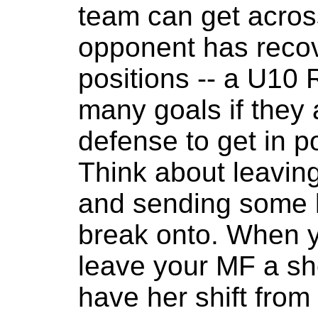
team can get acros
opponent has recov
positions -- a U10 
many goals if they
defense to get in p
Think about leaving
and sending some l
break onto. When y
leave your MF a sho
have her shift from 