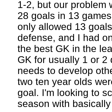
1-2, but our problem 
28 goals in 13 game
only allowed 13 goal
defense, and I had o
the best GK in the lea
GK for usually 1 or 2 
needs to develop othe
two ten year olds we
goal. I'm looking to 
season with basicall