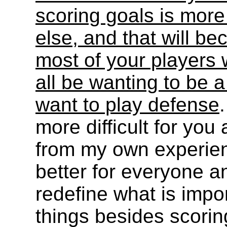
scoring goals is more
else, and that will 
most of your players wi
all be wanting to be a
want to play defense
more difficult for you 
from my own experienc
better for everyone a
redefine what is impor
things besides scorin