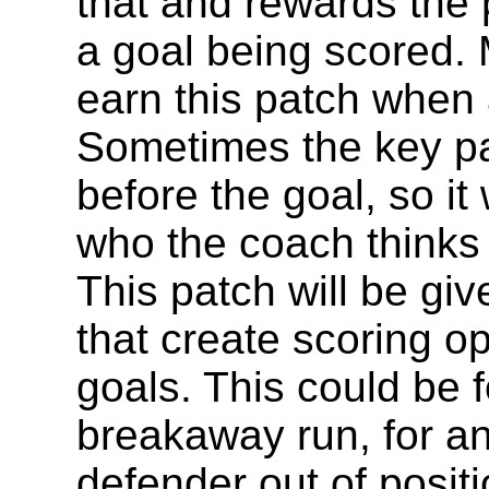
that and rewards the 
a goal being scored.
earn this patch when 
Sometimes the key pas
before the goal, so it 
who the coach thinks 
This patch will be gi
that create scoring op
goals. This could be f
breakaway run, for an 
defender out of positi