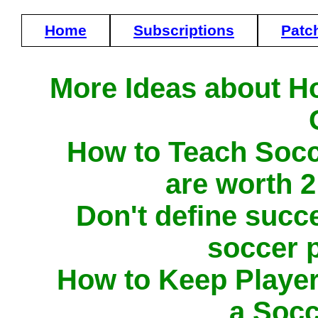
Home
Subscriptions
Patc
More Ideas about H
How to Teach Socc
are worth 
Don't define succ
soccer 
How to Keep Player
a Soc