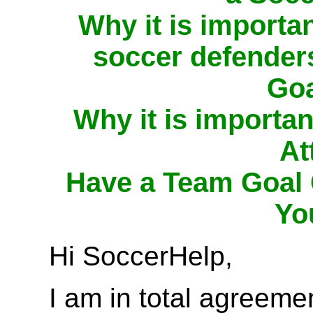
Why it is importa
soccer defenders
Goa
Why it is importa
At
Have a Team Goal 
Yo
Hi SoccerHelp,
I am in total agreeme