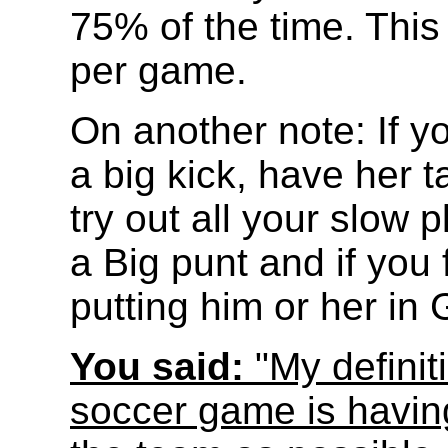
75% of the time. This
per game.
On another note: If 
a big kick, have her t
try out all your slow 
a Big punt and if you 
putting him or her in 
You said:
"My definit
soccer game is havin