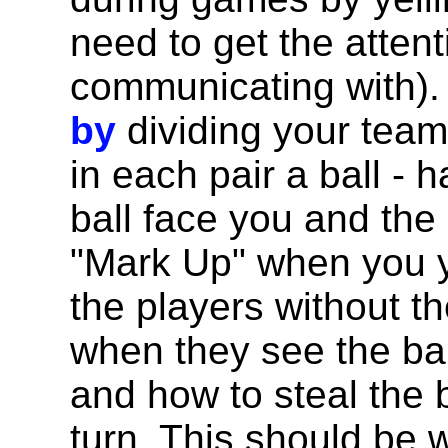
need to get the attent
communicating with)
by
dividing your team
in each pair a ball - 
ball face you and the 
"Mark Up" when you y
the players without t
when they see the bal
and how to steal the 
turn. This should be 