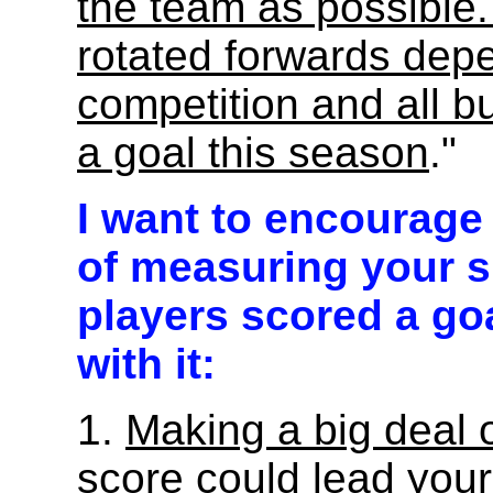
the team as possible
rotated forwards dep
competition and all bu
a goal this season
."
I want to encourage 
of measuring your 
players scored a go
with it:
1.
Making a big deal o
score could lead your