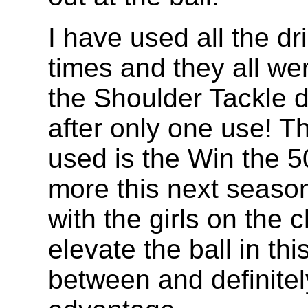
I have used all the dr
times and they all wer
the Shoulder Tackle dr
after only one use! T
used is the Win the 50/
more this next season.
with the girls on the 
elevate the ball in th
between and definite