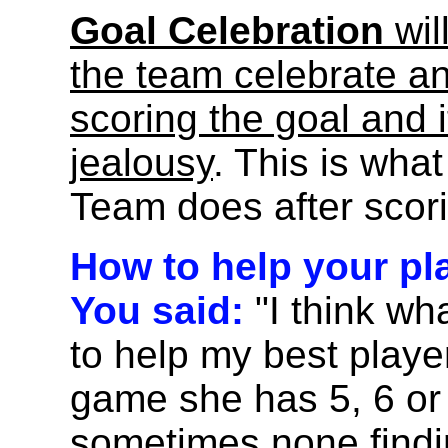
Goal Celebration
wil
the team celebrate an
scoring the goal and i
jealousy
. This is what
Team does after scori
How to help your pl
You said:
"I think wh
to help my best playe
game she has 5, 6 or
sometimes none findin