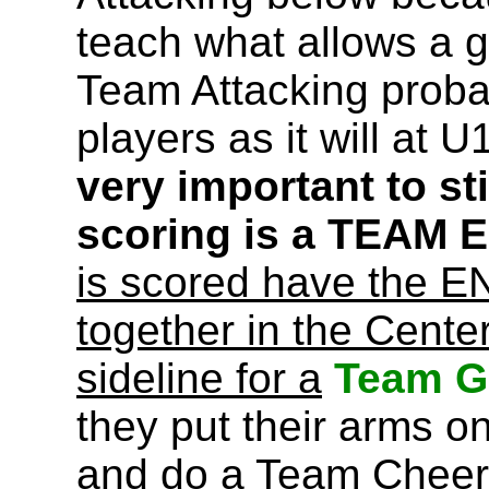
teach what allows a g
Team Attacking proba
players as it will at
very important to sti
scoring is a TEAM
is scored have the 
together in the Center
sideline for a
Team Go
they put their arms o
and do a Team Cheer