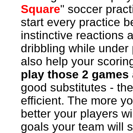
Square
" soccer prac
start every practice b
instinctive reactions 
dribbling while under 
also help your scorin
play those 2 games 
good substitutes - the
efficient. The more y
better your players w
goals your team will 