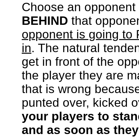
Choose an opponent t
BEHIND
that opponen
opponent is going to 
in
. The natural tenden
get in front of the o
the player they are ma
that is wrong because
punted over, kicked o
your players to sta
and as soon as they