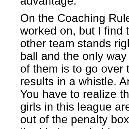
advantage.
On the Coaching Rules
worked on, but I find 
other team stands righ
ball and the only way f
of them is to go over 
results in a whistle.
You have to realize th
girls in this league ar
out of the penalty bo