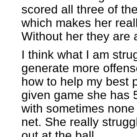
scored all three of th
which makes her reall
Without her they are 
I think what I am stru
generate more offense
how to help my best p
given game she has 5
with sometimes none f
net. She really strug
out at the ball.