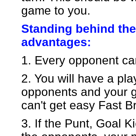
game to you.
Standing behind th
advantages:
1. Every opponent c
2. You will have a p
opponents and your g
can't get easy Fast B
3. If the Punt, Goal K