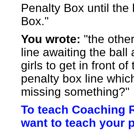
Penalty Box until the 
Box."
You wrote:
"the other
line awaiting the ball
girls to get in front o
penalty box line which
missing something?"
To teach Coaching R
want to teach your p