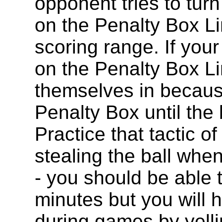
opponent tries to turn 
on the Penalty Box Li
scoring range. If you
on the Penalty Box Li
themselves in becaus
Penalty Box until the 
Practice that tactic o
stealing the ball when
- you should be able t
minutes but you will h
during games by yelli