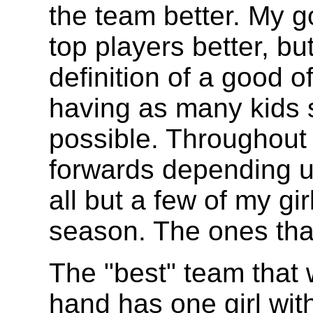
the team better. My g
top players better, b
definition of a good 
having as many kids 
possible. Throughout 
forwards depending u
all but a few of my gi
season. The ones that
The "best" team that 
hand has one girl wit