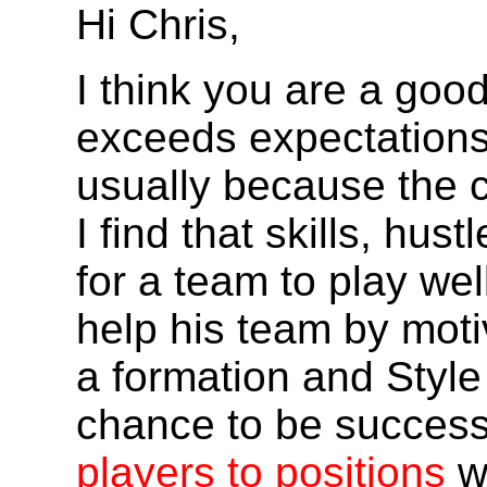
Hi Chris,
I think you are a go
exceeds expectations,
usually because the c
I find that skills, hu
for a team to play wel
help his team by mot
a formation and Style 
chance to be success
players to positions
w