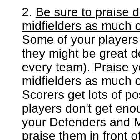
2.
Be sure to praise 
midfielders as much 
Some of your players j
they might be great de
every team). Praise 
midfielders as much o
Scorers get lots of po
players don't get eno
your Defenders and M
praise them in front o