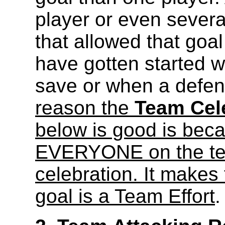
player or even sever
that allowed that goal
have gotten started 
save or when a defend
reason the
Team Cele
below is good is becau
EVERYONE on the team
celebration. It makes 
goal is a Team Effort
.