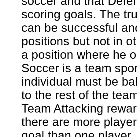
soccer and that Defen
scoring goals. The tr
can be successful an
positions but not in o
a position where he o
Soccer is a team sport
individual must be ba
to the rest of the tea
Team Attacking reward
there are more player
goal than one player.