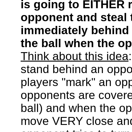
is going to EITHER r
opponent and steal 
immediately behind 
the ball when the op
Think about this idea
stand behind an oppo
players "mark" an opp
opponents are covere
ball) and when the op
move VERY close and 