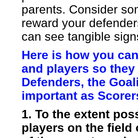
parents. Consider so
reward your defender
can see tangible sign
Here is how you can
and players so they
Defenders, the Goali
important as Scorer
1. To the extent pos
players on the field 