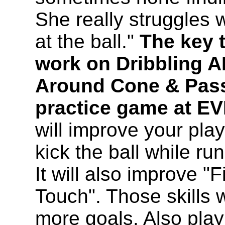
She really struggles 
at the ball."
The key t
work on Dribbling A
Around Cone & Pas
practice game at EV
will improve your play
kick the ball while r
It will also improve "
Touch". Those skills w
more goals. Also play