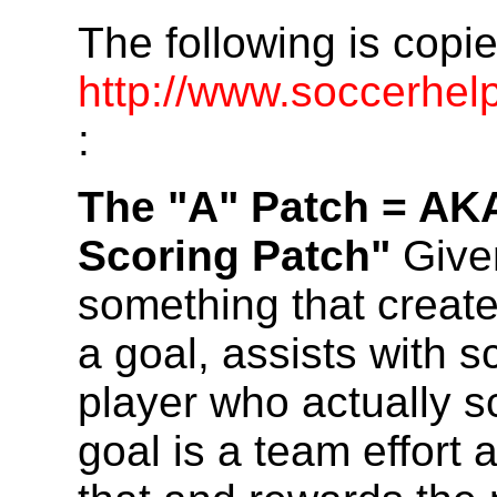
The following is copi
http://www.soccerhe
:
The "A" Patch = AK
Scoring Patch"
Given
something that create
a goal, assists with s
player who actually s
goal is a team effort 