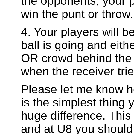
the opponents, your p
win the punt or throw.
4. Your players will b
ball is going and eithe
OR crowd behind the r
when the receiver trie
Please let me know ho
is the simplest thing 
huge difference. This 
and at U8 you should 