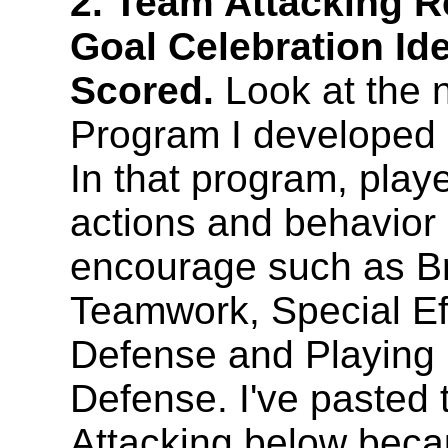
2. Team Attacking 
Goal Celebration Id
Scored.
Look at the
Program I developed
In that program, play
actions and behavior
encourage such as Br
Teamwork, Special Eff
Defense and Playing
Defense. I've pasted 
Attacking below becaus