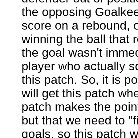
the opposing Goalkee
score on a rebound, or
winning the ball that r
the goal wasn't imme
player who actually s
this patch. So, it is p
will get this patch wh
patch makes the point 
but that we need to "f
goals, so this patch 