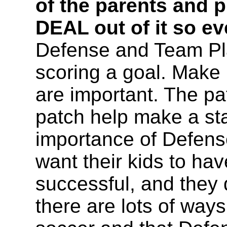
of the parents and 
DEAL out of it so ev
Defense and Team Pl
scoring a goal. Make i
are important. The pa
patch help make a st
importance of Defense
want their kids to ha
successful, and they 
there are lots of ways