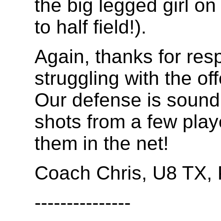
the big legged girl on
to half field!).
Again, thanks for res
struggling with the off
Our defense is sound
shots from a few play
them in the net!
Coach Chris, U8 TX
---------------