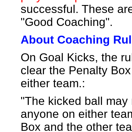
successful. These are
"Good Coaching".
About Coaching Rule
On Goal Kicks, the ru
clear the Penalty Box 
either team.:
"The kicked ball may
anyone on either team 
Box and the other te