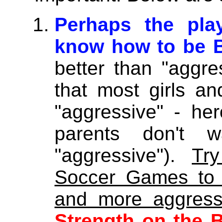
Perhaps the play
know how to be 
better than "aggre
that most girls an
"aggressive" - he
parents don't 
"aggressive").
Tr
Soccer Games to 
and more aggress
Strength on the B