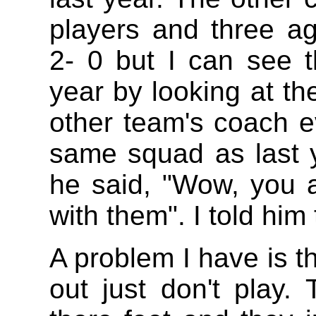
players and three ag
2- 0 but I can see 
year by looking at th
other team's coach e
same squad as last 
he said, "Wow, you 
with them". I told him
A problem I have is th
out just don't play.