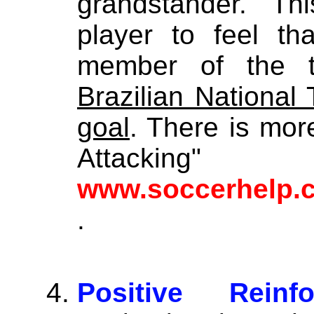
grandstander. Th
player to feel th
member of the
Brazilian National
goal
. There is mor
Attac
www.soccerhelp.
.
Positive Reinf