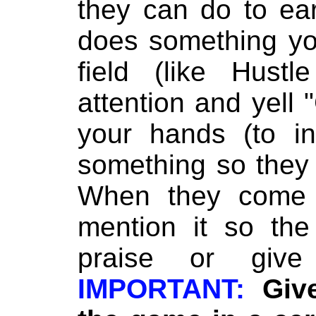
they can do to ea
does something yo
field (like Hustl
attention and yell
your hands (to in
something so they
When they come o
mention it so the
praise or giv
IMPORTANT:
Giv