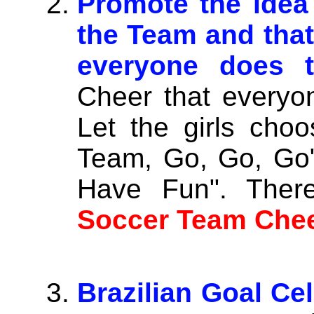
Promote the idea 
the Team and that
everyone does t
Cheer that everyo
Let the girls cho
Team, Go, Go, Go" 
Have Fun". There
Soccer Team Chee
Brazilian Goal Cel