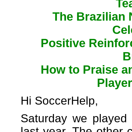
Te
The Brazilian
Cel
Positive Reinfo
B
How to Praise 
Player
Hi SoccerHelp,
Saturday we played 
last year. The other