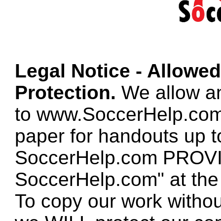
Legal Notice - Allowe
Protection.
We allow any
to www.SoccerHelp.com
paper for handouts up 
SoccerHelp.com PROVID
SoccerHelp.com" at the t
To copy our work without