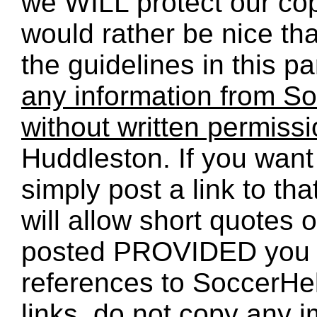
we WILL protect our co
would rather be nice th
the guidelines in this p
any information from So
without written permiss
Huddleston. If you want 
simply post a link to t
will allow short quotes 
posted PROVIDED you 
references to SoccerHe
links, do not copy any 