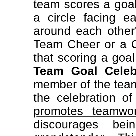
team scores a goal
a circle facing e
around each other
Team Cheer or a C
that scoring a go
Team Goal Celeb
member of the team
the celebration o
promotes teamwo
discourages b