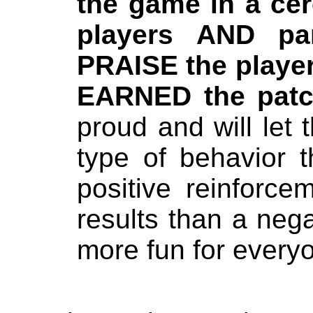
the game in a cer
players AND pa
PRAISE the player
EARNED the patc
proud and will let 
type of behavior 
positive reinforce
results than a nega
more fun for every