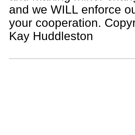
and we WILL enforce ou
your cooperation. Copy
Kay Huddleston