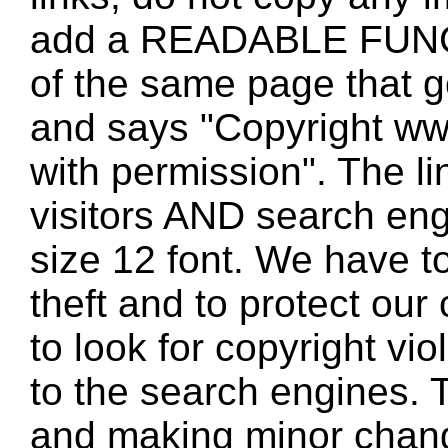
add a READABLE FUNC
of the same page that
and says "Copyright w
with permission". The l
visitors AND search eng
size 12 font. We have to
theft and to protect our
to look for copyright vio
to the search engines. T
and making minor changes