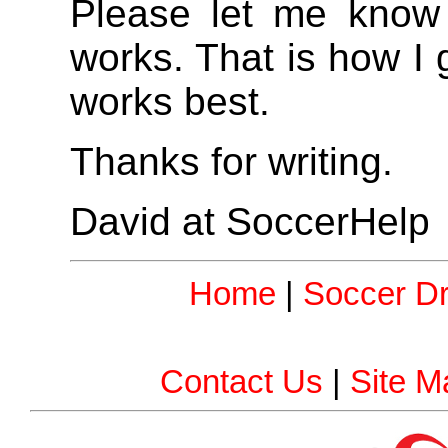
Please let me know
works. That is how I
works best.
Thanks for writing.
David at SoccerHelp
Home
|
Soccer Dri
Contact Us
|
Site M