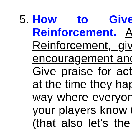
How to Give 
Reinforcement.
A
Reinforcement, g
encouragement and
Give praise for ac
at the time they ha
way where everyone 
your players know 
(that also let's t