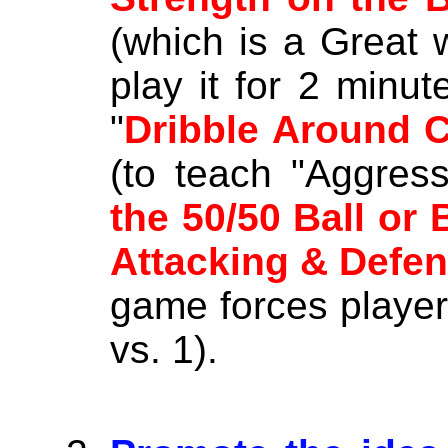
(which is a Great 
play it for 2 minut
"
Dribble Around 
(to teach "Aggress
the 50/50 Ball or 
Attacking & Defe
game forces player
vs. 1).