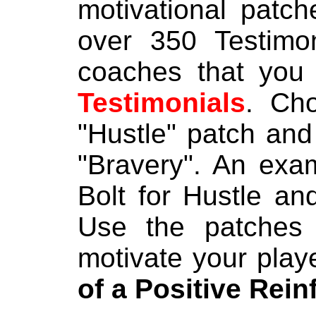
motivational patch
over 350 Testimo
coaches that you
Testimonials
. Ch
"Hustle" patch and 
"Bravery". An exa
Bolt for Hustle an
Use the patches 
motivate your play
of a Positive Rei