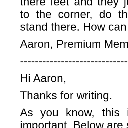
there feet and they j
to the corner, do t
stand there. How can 
Aaron, Premium Mem
-----------------------------
Hi Aaron,
Thanks for writing.
As you know, this i
important. Below are 