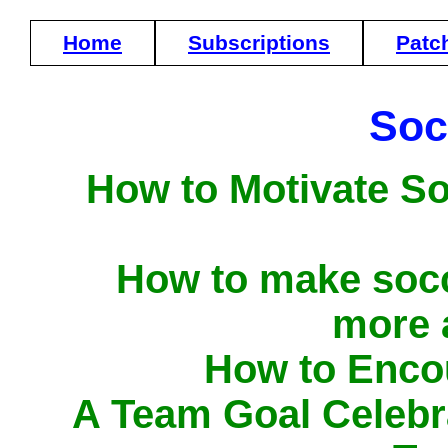
Home
Subscriptions
Patc
Soc
How to Motivate S
How to make socc
more 
How to Enco
A Team Goal Celebr