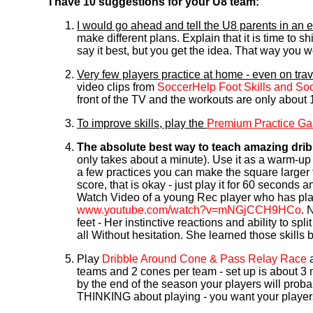
I have 10 suggestions for your U8 team:
I would go ahead and tell the U8 parents in an
make different plans. Explain that it is time to sh
say it best, but you get the idea. That way you w
Very few players practice at home - even on tra
video clips from
SoccerHelp Foot Skills and So
front of the TV and the workouts are only about 1
To improve skills, play the
Premium Practice G
The absolute best way to teach amazing dribb
only takes about a minute). Use it as a warm-up to
a few practices you can make the square larger 
score, that is okay - just play it for 60 seconds 
Watch Video of a young Rec player who has play
www.youtube.com/watch?v=mNGjCCH9HCo
. 
feet - Her instinctive reactions and ability to sp
all Without hesitation. She learned those skills
Play
Dribble Around Cone & Pass Relay Race
a
teams and 2 cones per team - set up is about 3 
by the end of the season your players will proba
THINKING about playing - you want your players