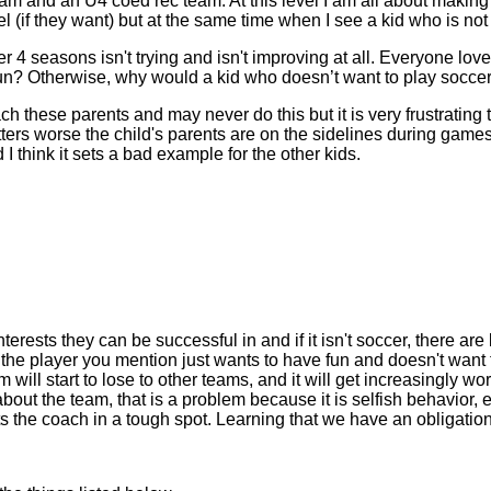
m and an U4 coed rec team. At this level I am all about making p
(if they want) but at the same time when I see a kid who is not tr
er 4 seasons isn't trying and isn't improving at all. Everyone lo
fun? Otherwise, why would a kid who doesn’t want to play socce
ach these parents and may never do this but it is very frustrating 
ers worse the child's parents are on the sidelines during games l
 I think it sets a bad example for the other kids.
terests they can be successful in and if it isn't soccer, there are 
e the player you mention just wants to have fun and doesn't want t
will start to lose to other teams, and it will get increasingly wo
about the team, that is a problem because it is selfish behavior, e
the coach in a tough spot. Learning that we have an obligation t