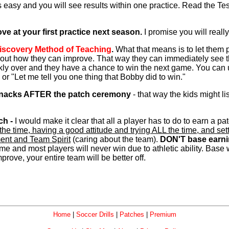
is easy and you will see results within one practice. Read the T
e at your first practice next season.
I promise you will really
iscovery Method of Teaching
.
What that means is to let them 
out how they can improve. That way they can immediately see that
ickly over and they have a chance to win the next game. You can
 or "Let me tell you one thing that Bobby did to win."
 snacks AFTER the patch ceremony
- that way the kids might l
ch -
I would make it clear that all a player has to do to earn a p
LL the time, having a good attitude and trying ALL the time, an
ement and Team Spirit
(caring about the team).
DON'T base earni
me and most players will never win due to athletic ability. Base
prove, your entire team will be better off.
Home
|
Soccer Drills
|
Patches
|
Premium