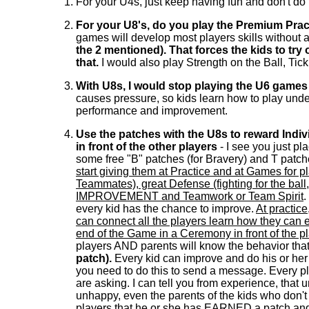
For your U4s, just keep having fun and don't do 
For your U8's, do you play the Premium Pra
games will develop most players skills without ad
the 2 mentioned). That forces the kids to try
that.
I would also play Strength on the Ball, Tick 
With U8s, I would stop playing the U6 games
causes pressure, so kids learn how to play under
performance and improvement.
Use the patches with the U8s to reward Ind
in front of the other players
- I see you just pl
some free "B" patches (for Bravery) and T patch
start giving them at Practice and at Games for p
Teammates), great Defense (fighting for the ball
IMPROVEMENT and Teamwork or Team Spirit
.
every kid has the chance to improve.
At practic
can connect all the players learn how they can e
end of the Game in a Ceremony in front of the 
players AND parents will know the behavior tha
patch).
Every kid can improve and do his or her 
you need to do this to send a message. Every pla
are asking. I can tell you from experience, that u
unhappy, even the parents of the kids who don't try
players that he or she has EARNED a patch and w