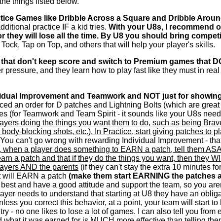
the things listed below.
ctice Games like Dribble Across a Square and Dribble Aro
ditional practice IF a kid tries.
With your U8s, I recommend on
 or they will lose all the time. By U8 you should bring compe
Tock, Tap on Top, and others that will help your player's skills.
 that don't keep score and switch to Premium games that D
 pressure, and they learn how to play fast like they must in rea
ividual Improvement and Teamwork and NOT just for showing
aced an order for D patches and Lightning Bolts (which are great 
es (for Teamwork and Team Spirit - it sounds like your U8s need
layers doing the things you want them to do, such as being Brave
, body-blocking shots, etc.). In Practice, start giving patches 
 You can't go wrong with rewarding Individual Improvement - t
e, when a player does something to EARN a patch, tell them ASAP
arn a patch and that if they do the things you want, then they W
players AND the parents
(if they can't stay the extra 10 minutes f
t will EARN a patch
(make them start EARNING the patches a
best and have a good attitude and support the team, so you aren
yer needs to understand that starting at U8 they have an obligati
nless you correct this behavior, at a point, your team will start t
 - no one likes to lose a lot of games. I can also tell you from ex
hat it was earned for is MUCH more effective than telling them