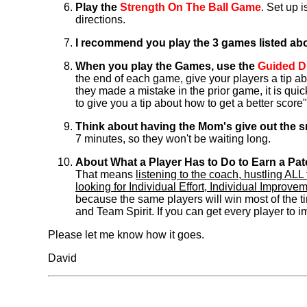
Play the
Strength On The Ball Game
. Set up 
directions.
I recommend you play the 3 games listed abov
When you play the Games, use the
Guided D
the end of each game, give your players a tip ab
they made a mistake in the prior game, it is qu
to give you a tip about how to get a better score"
Think about having the Mom's give out the
7 minutes, so they won't be waiting long.
About What a Player Has to Do to Earn a Pat
That means
listening to the coach, hustling A
looking for Individual Effort, Individual Improv
because the same players will win most of the ti
and Team Spirit. If you can get every player to im
Please let me know how it goes.
David