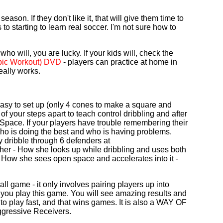
eason. If they don't like it, that will give them time to
s to starting to learn real soccer. I'm not sure how to
who will, you are lucky. If your kids will, check the
obic Workout) DVD
- players can practice at home in
eally works.
 easy to set up (only 4 cones to make a square and
 of your steps apart to teach control dribbling and after
Space. If your players have trouble remembering their
ll who is doing the best and who is having problems.
 dribble through 6 defenders at
her - How she looks up while dribbling and uses both
 and How she sees open space and accelerates into it -
all game - it only involves pairing players up into
 you play this game. You will see amazing results and
to play fast, and that wins games. It is also a WAY OF
ggressive Receivers.