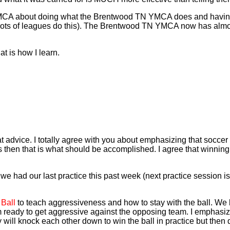
 YMCA about doing what the Brentwood TN YMCA does and having
- lots of leagues do this). The Brentwood TN YMCA now has almos
t is how I learn.
 advice. I totally agree with you about emphasizing that soccer 
s then that is what should be accomplished. I agree that winning
ad our last practice this past week (next practice session is th
 Ball
to teach aggressiveness and how to stay with the ball. We 
em ready to get aggressive against the opposing team. I emphasiz
 will knock each other down to win the ball in practice but the