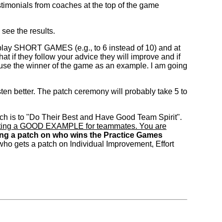
estimonials from coaches at the top of the game
 see the results.
play SHORT GAMES (e.g., to 6 instead of 10) and at
 if they follow your advice they will improve and if
 use the winner of the game as an example. I am going
isten better. The patch ceremony will probably take 5 to
atch is to "Do Their Best and Have Good Team Spirit".
d setting a GOOD EXAMPLE for teammates. You are
ng a patch on who wins the Practice Games
 who gets a patch on Individual Improvement, Effort