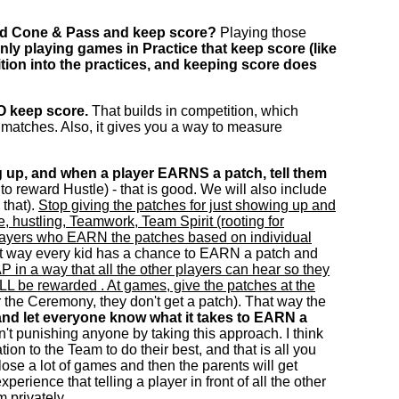
und Cone & Pass and keep score?
Playing those
ly playing games in Practice that keep score (like
tition into the practices, and keeping score does
O keep score.
That builds in competition, which
l matches. Also, it gives you a way to measure
 up, and when a player EARNS a patch, tell them
to reward Hustle) - that is good. We will also include
 that).
Stop giving the patches for just showing up and
, hustling, Teamwork, Team Spirit (rooting for
to players who EARN the patches based on individual
hat way every kid has a chance to EARN a patch and
 in a way that all the other players can hear so they
ILL be rewarded . At games, give the patches at the
or the Ceremony, they don't get a patch). That way the
nd let everyone know what it takes to EARN a
't punishing anyone by taking this approach. I think
on to the Team to do their best, and that is all you
o lose a lot of games and then the parents will get
perience that telling a player in front of all the other
 privately.