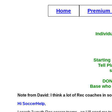
Home
Premium 
Individ
Starting
Tell P
s
DON'
Base who g
Note from David: I think a lot of Rec coaches in s
Hi SoccerHelp,