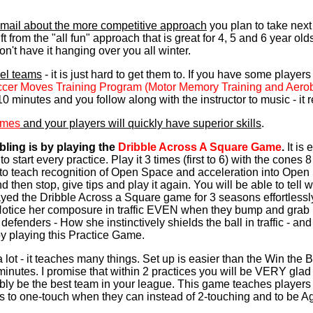
 email about the more competitive approach
you plan to take next s
ift from the "all fun" approach that is great for 4, 5 and 6 year old
on't have it hanging over you all winter.
vel teams
- it is just hard to get them to. If you have some players 
ccer Moves Training Program (Motor Memory Training and Aer
0 minutes and you follow along with the instructor to music - it r
ames
and your players will quickly have superior skills
.
ling is by playing the
Dribble Across A Square Game
.
It is
 start every practice. Play it 3 times (first to 6) with the cones 8
to teach recognition of Open Space and acceleration into Open 
and then stop, give tips and play it again. You will be able to te
ed the Dribble Across a Square game for 3 seasons effortlessly
Notice her composure in traffic EVEN when they bump and grab 
lit defenders - How she instinctively shields the ball in traffic -
 by playing this Practice Game.
 lot - it teaches many things. Set up is easier than the Win the B
minutes. I promise that within 2 practices you will be VERY glad
bly be the best team in your league. This game teaches players 
 to one-touch when they can instead of 2-touching and to be A