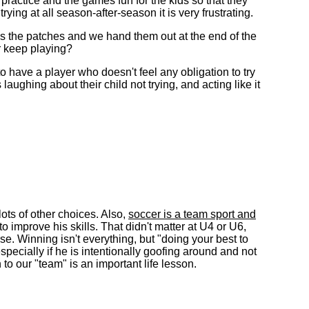
ractice and the games fun for the kids so that they
ying at all season-after-season it is very frustrating.
ves the patches and we hand them out at the end of the
r keep playing?
to have a player who doesn't feel any obligation to try
aughing about their child not trying, and acting like it
lots of other choices. Also,
soccer is a team sport and
o improve his skills. That didn't matter at U4 or U6,
rse. Winning isn't everything, but "doing your best to
specially if he is intentionally goofing around and not
o our "team" is an important life lesson.