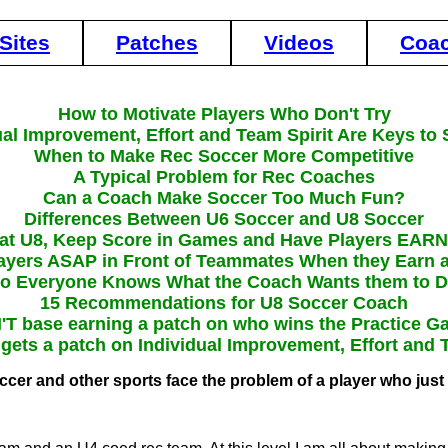
Sites
Patches
Videos
Coa
How to Motivate Players Who Don't Try
ual Improvement, Effort and Team Spirit Are Keys to
When to Make Rec Soccer More Competitive
A Typical Problem for Rec Coaches
Can a Coach Make Soccer Too Much Fun?
Differences Between U6 Soccer and U8 Soccer
 at U8, Keep Score in Games and Have Players EAR
layers ASAP in Front of Teammates When they Earn 
o Everyone Knows What the Coach Wants them to 
15 Recommendations for U8 Soccer Coach
T base earning a patch on who wins the Practice 
ets a patch on Individual Improvement, Effort and 
occer and other sports face the problem of a player who just