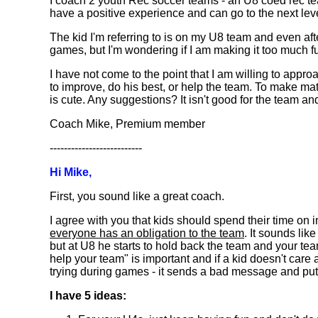
I coach 2 youth Rec soccer teams - an U8 coed rec tea
have a positive experience and can go to the next level 
The kid I'm referring to is on my U8 team and even aft
games, but I'm wondering if I am making it too much 
I have not come to the point that I am willing to appro
to improve, do his best, or help the team. To make matt
is cute. Any suggestions? It isn't good for the team and
Coach Mike, Premium member
--------------------------
Hi Mike,
First, you sound like a great coach.
I agree with you that kids should spend their time on in
everyone has an obligation to the team
. It sounds lik
but at U8 he starts to hold back the team and your team 
help your team" is important and if a kid doesn't care 
trying during games - it sends a bad message and puts 
I have 5 ideas: