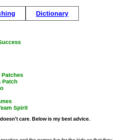
ching
Dictionary
 Success
N Patches
a Patch
Do
Games
Team Spirit
 doesn't care. Below is my best advice.