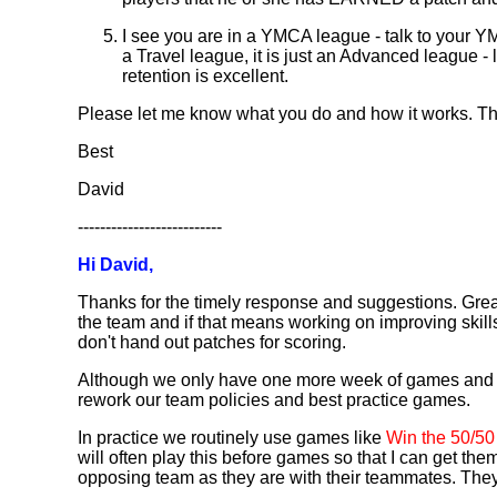
I see you are in a YMCA league - talk to your
a Travel league, it is just an Advanced league 
retention is excellent.
Please let me know what you do and how it works. Tha
Best
David
--------------------------
Hi David,
Thanks for the timely response and suggestions. Great
the team and if that means working on improving skill
don't hand out patches for scoring.
Although we only have one more week of games and we h
rework our team policies and best practice games.
In practice we routinely use games like
Win the 50/50
will often play this before games so that I can get th
opposing team as they are with their teammates. They