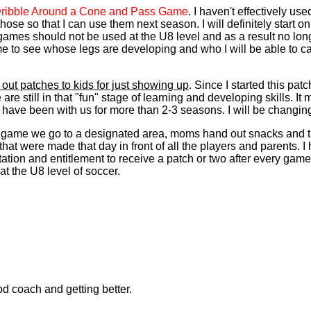
ribble Around a Cone and Pass Game
. I haven't effectively u
those so that I can use them next season. I will definitely start
games should not be used at the U8 level and as a result no long
 me to see whose legs are developing and who I will be able to c
g out patches to kids for just showing up
. Since I started this pa
are still in that "fun" stage of learning and developing skills. I
 have been with us for more than 2-3 seasons. I will be changin
ry game we go to a designated area, moms hand out snacks and t
hat were made that day in front of all the players and parents. 
tion and entitlement to receive a patch or two after every game 
t the U8 level of soccer.
ood coach and getting better.