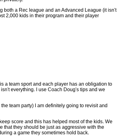
 both a Rec league and an Advanced League (it isn't
t 2,000 kids in their program and their player
is a team sport and each player has an obligation to
 isn't everything. I use Coach Doug's tips and we
e team party) I am definitely going to revisit and
keep score and this has helped most of the kids. We
e that they should be just as aggressive with the
n during a game they sometimes hold back.