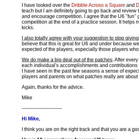
I have looked over the
Dribble Across a Square
and
D
teach but I am definitely going to go back and review 
and encourage competition. I agree that the U6 "fun" 
competition at the end of a practice session. It helps
kicks.
I also totally agree with your suggestion to stop givin
believe that this is great for U6 and under because we 
expected of the players, especially those players who
We do make a big deal out of the patches
. After eve
each individual's accomplishments and contributions t
I have seen in the past few seasons a sense of expecta
players and parents on what patches really are about a
Again, thanks for the advice.
Mike
--------------------------
Hi Mike,
I think you are on the right track and that you are a g