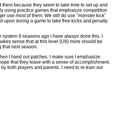
sed them because they seem to take time to set up and
 only using practice games that emphasize competition
er use most of them. We still do use "monster kick"
all upon during a game to take free kicks and penalty
tch system 9 seasons ago I have always done this. I
t makes sense that at this level (U8) more should be
g that next season.
hen I hand out patches. I make sure I emphasize
I hope that they leave with a sense of accomplishment.
by both players and parents. I need to re-train our