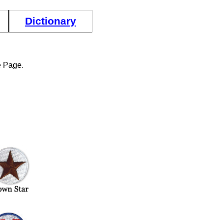
Dictionary
e Page.