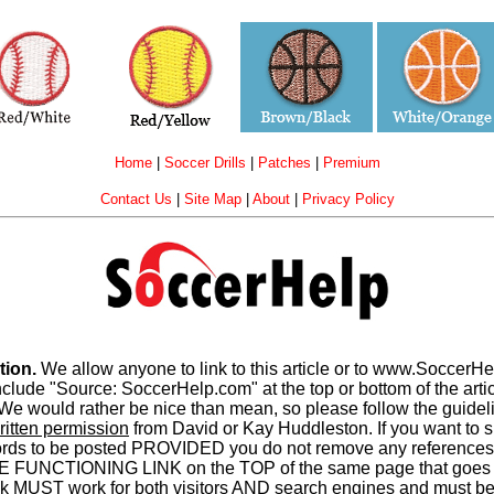
Home
|
Soccer Drills
|
Patches
|
Premium
Contact Us
|
Site Map
|
About
|
Privacy Policy
tion.
We allow anyone to link to this article or to www.SoccerH
e "Source: SoccerHelp.com" at the top or bottom of the article
e would rather be nice than mean, so please follow the guideli
ritten permission
from David or Kay Huddleston. If you want to sh
words to be posted PROVIDED you do not remove any references
E FUNCTIONING LINK on the TOP of the same page that goes 
MUST work for both visitors AND search engines and must be at 