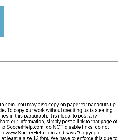
elp.com. You may also copy on paper for handouts up
. To copy our work without crediting us is stealing
nes in this paragraph.
It is illegal to post any
are our information, simply post a link to that page of
 to SoccerHelp.com, do NOT disable links, do not
to www.SoccerHelp.com and says "Copyright
least a size 12 font. We have to enforce this due to