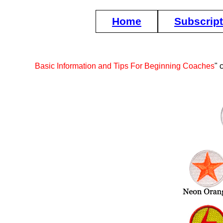
Home
Subscrip
Basic Information and Tips For Beginning Coaches
" 