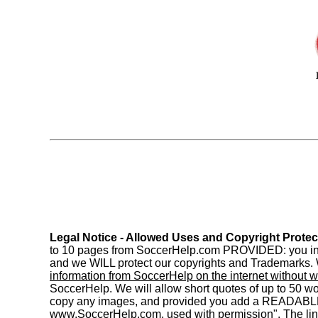
Legal Notice - Allowed Uses and Copyright Protec
to 10 pages from SoccerHelp.com PROVIDED: you includ
and we WILL protect our copyrights and Trademarks. W
information from SoccerHelp on the internet without w
SoccerHelp. We will allow short quotes of up to 50 
copy any images, and provided you add a READABL
www.SoccerHelp.com, used with permission". The link 