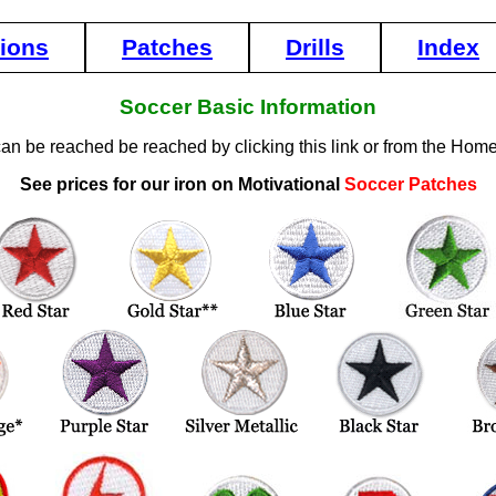
tions
Patches
Drills
Index
Soccer Basic Information
can be reached be reached by clicking this link or from the Hom
See prices for our iron on Motivational
Soccer Patches