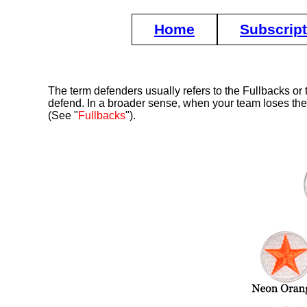
Home
Subscrip
The term defenders usually refers to the Fullbacks or 
defend. In a broader sense, when your team loses the ba
(See "
Fullbacks
").