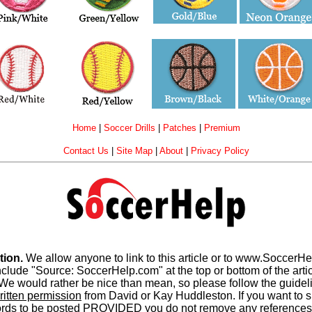
Home
|
Soccer Drills
|
Patches
|
Premium
Contact Us
|
Site Map
|
About
|
Privacy Policy
tion.
We allow anyone to link to this article or to www.SoccerH
e "Source: SoccerHelp.com" at the top or bottom of the article
e would rather be nice than mean, so please follow the guideli
ritten permission
from David or Kay Huddleston. If you want to sh
words to be posted PROVIDED you do not remove any references