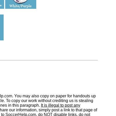
elp.com. You may also copy on paper for handouts up
. To copy our work without crediting us is stealing
nes in this paragraph.
It is illegal to post any
are our information, simply post a link to that page of
 to SoccerHelp.com, do NOT disable links, do not