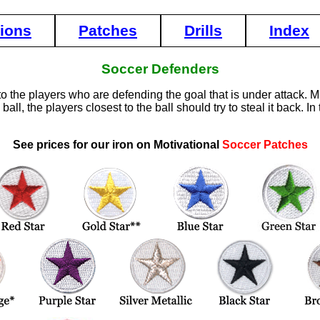
tions
Patches
Drills
Index
Soccer Defenders
to the players who are defending the goal that is under attack. Mi
ll, the players closest to the ball should try to steal it back. 
See prices for our iron on Motivational
Soccer Patches