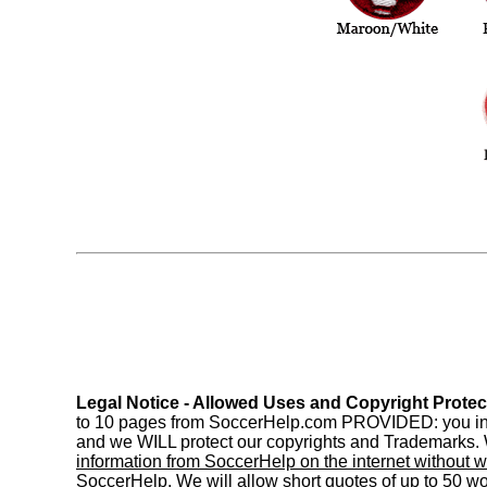
Legal Notice - Allowed Uses and Copyright Protec
to 10 pages from SoccerHelp.com PROVIDED: you includ
and we WILL protect our copyrights and Trademarks. W
information from SoccerHelp on the internet without w
SoccerHelp. We will allow short quotes of up to 50 