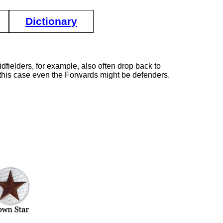
Dictionary
dfielders, for example, also often drop back to
In this case even the Forwards might be defenders.