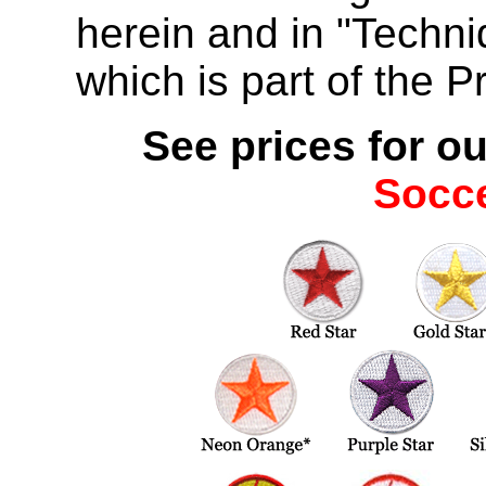
herein and in "Techn
which is part of the P
See prices for ou
Socc