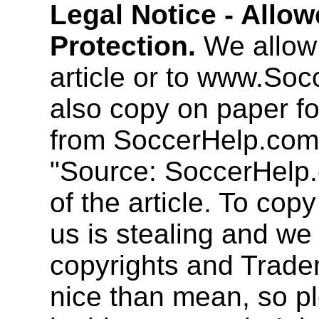
Legal Notice - Allo
Protection.
We allow 
article or to www.So
also copy on paper f
from SoccerHelp.com
"Source: SoccerHelp.
of the article. To cop
us is stealing and we
copyrights and Trade
nice than mean, so pl