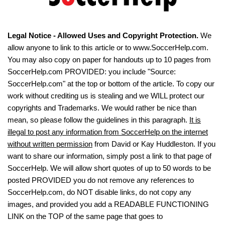
Legal Notice - Allowed Uses and Copyright Protection.
We
allow anyone to link to this article or to www.SoccerHelp.com.
You may also copy on paper for handouts up to 10 pages from
SoccerHelp.com PROVIDED: you include "Source:
SoccerHelp.com" at the top or bottom of the article. To copy our
work without crediting us is stealing and we WILL protect our
copyrights and Trademarks. We would rather be nice than
mean, so please follow the guidelines in this paragraph.
It is
illegal to post any information from SoccerHelp on the internet
without written permission
from David or Kay Huddleston. If you
want to share our information, simply post a link to that page of
SoccerHelp. We will allow short quotes of up to 50 words to be
posted PROVIDED you do not remove any references to
SoccerHelp.com, do NOT disable links, do not copy any
images, and provided you add a READABLE FUNCTIONING
LINK on the TOP of the same page that goes to