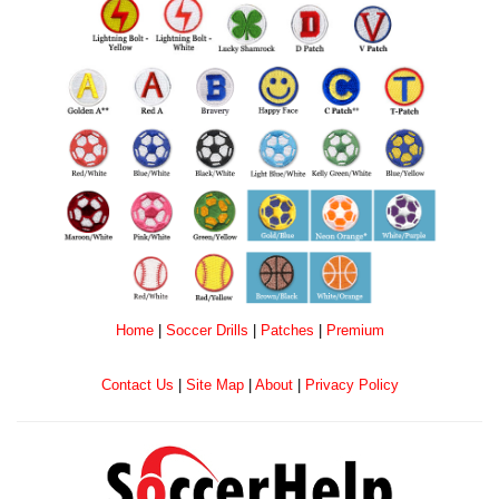
Home
|
Soccer Drills
|
Patches
|
Premium
Contact Us
|
Site Map
|
About
|
Privacy Policy