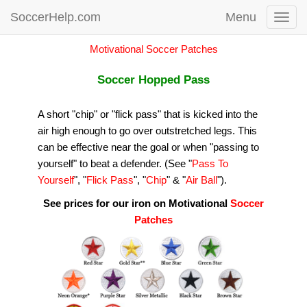
SoccerHelp.com
Menu
Toggl
navig
Motivational Soccer Patches
Soccer Hopped Pass
A short "chip" or "flick pass" that is kicked into the
air high enough to go over outstretched legs. This
can be effective near the goal or when "passing to
yourself" to beat a defender. (See "
Pass To
Yourself
", "
Flick Pass
", "
Chip
" & "
Air Ball
").
See prices for our iron on Motivational
Soccer
Patches