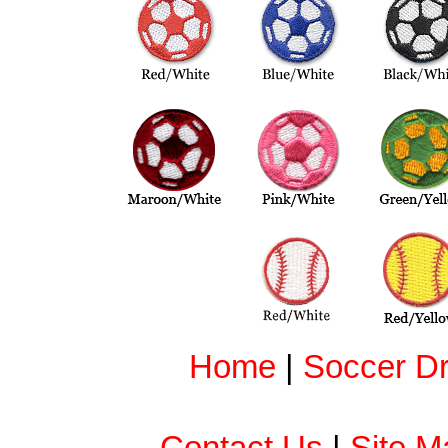
Home
|
Soccer Dri