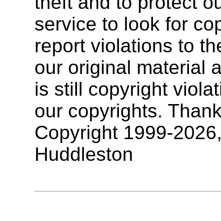
theft and to protect o
service to look for co
report violations to t
our original materia
is still copyright vio
our copyrights. Thank
Copyright 1999-2026
Huddleston