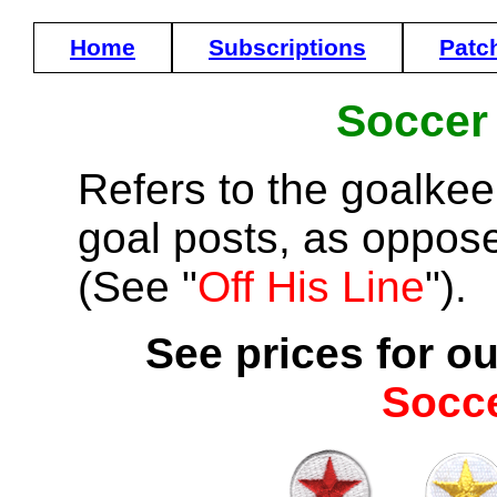
Home
Subscriptions
Patc
Soccer
Refers to the goalke
goal posts, as opposed
(See "
Off His Line
").
See prices for ou
Socc