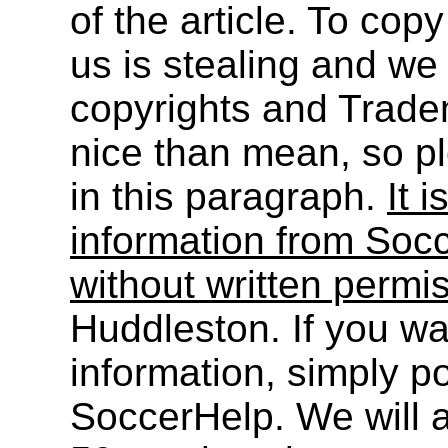
of the article. To cop
us is stealing and we
copyrights and Trade
nice than mean, so pl
in this paragraph.
It i
information from Socc
without written permi
Huddleston. If you wa
information, simply po
SoccerHelp. We will a