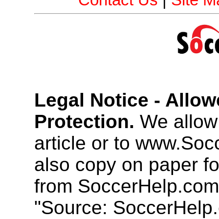
Contact Us
|
Site M
Legal Notice - Allo
Protection.
We allow 
article or to www.So
also copy on paper f
from SoccerHelp.com
"Source: SoccerHelp.