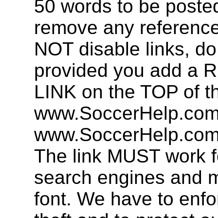
50 words to be post
remove any referenc
NOT disable links, d
provided you add 
LINK on the TOP of t
www.SoccerHelp.com 
www.SoccerHelp.com,
The link MUST work f
search engines and mu
font. We have to enfor