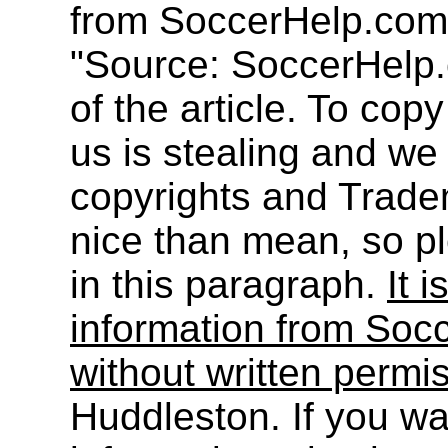
from SoccerHelp.com
"Source: SoccerHelp.
of the article. To cop
us is stealing and we
copyrights and Trade
nice than mean, so pl
in this paragraph.
It i
information from Socc
without written permi
Huddleston. If you wa