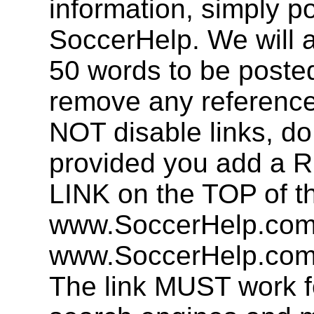
information, simply po
SoccerHelp. We will a
50 words to be post
remove any referenc
NOT disable links, d
provided you add 
LINK on the TOP of t
www.SoccerHelp.com 
www.SoccerHelp.com,
The link MUST work f