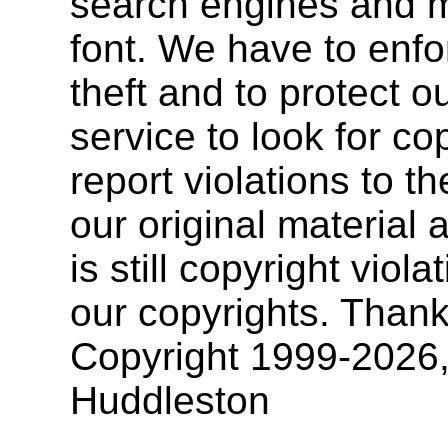
search engines and mu
font. We have to enfor
theft and to protect o
service to look for co
report violations to t
our original materia
is still copyright vio
our copyrights. Thank
Copyright 1999-2026
Huddleston