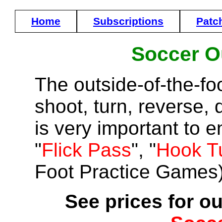
Home
Subscriptions
Patc
Soccer O
The outside-of-the-fo
shoot, turn, reverse, d
is very important to 
"
Flick Pass
", "
Hook T
Foot Practice Games)
See prices for ou