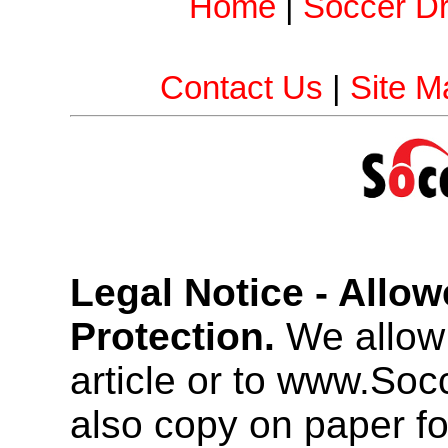
Home
|
Soccer Dri
Contact Us
|
Site M
Legal Notice - Allo
Protection.
We allow 
article or to www.So
also copy on paper f