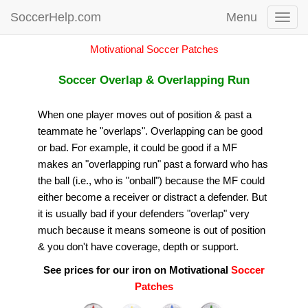
SoccerHelp.com
Menu
Toggl
navig
Motivational Soccer Patches
Soccer Overlap & Overlapping Run
When one player moves out of position & past a
teammate he "overlaps". Overlapping can be good
or bad. For example, it could be good if a MF
makes an "overlapping run" past a forward who has
the ball (i.e., who is "onball") because the MF could
either become a receiver or distract a defender. But
it is usually bad if your defenders "overlap" very
much because it means someone is out of position
& you don't have coverage, depth or support.
See prices for our iron on Motivational
Soccer
Patches