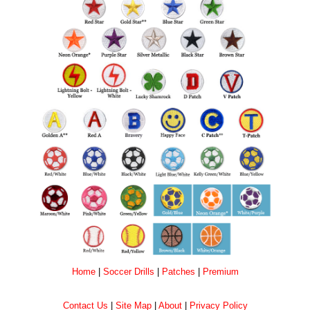
Home
|
Soccer Drills
|
Patches
|
Premium
Contact Us
|
Site Map
|
About
|
Privacy Policy