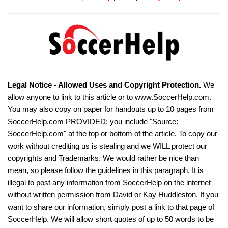
Legal Notice - Allowed Uses and Copyright Protection.
We
allow anyone to link to this article or to www.SoccerHelp.com.
You may also copy on paper for handouts up to 10 pages from
SoccerHelp.com PROVIDED: you include "Source:
SoccerHelp.com" at the top or bottom of the article. To copy our
work without crediting us is stealing and we WILL protect our
copyrights and Trademarks. We would rather be nice than
mean, so please follow the guidelines in this paragraph.
It is
illegal to post any information from SoccerHelp on the internet
without written permission
from David or Kay Huddleston. If you
want to share our information, simply post a link to that page of
SoccerHelp. We will allow short quotes of up to 50 words to be