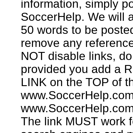
information, simply po
SoccerHelp. We will a
50 words to be post
remove any referenc
NOT disable links, d
provided you add 
LINK on the TOP of t
www.SoccerHelp.com 
www.SoccerHelp.com,
The link MUST work f