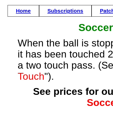
Home
Subscriptions
Patc
Soccer
When the ball is stop
it has been touched 2 
a two touch pass. (Se
Touch
").
See prices for ou
Socc