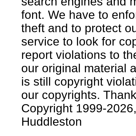
search engines and mu
font. We have to enfor
theft and to protect o
service to look for co
report violations to t
our original materia
is still copyright vio
our copyrights. Thank
Copyright 1999-2026
Huddleston