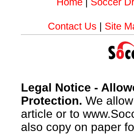
Home
|
Soccer Dri
Contact Us
|
Site M
Legal Notice - Allo
Protection.
We allow 
article or to www.So
also copy on paper f