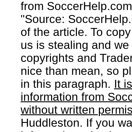
from SoccerHelp.com
"Source: SoccerHelp.
of the article. To cop
us is stealing and we
copyrights and Trade
nice than mean, so pl
in this paragraph.
It i
information from Socc
without written permi
Huddleston. If you wa